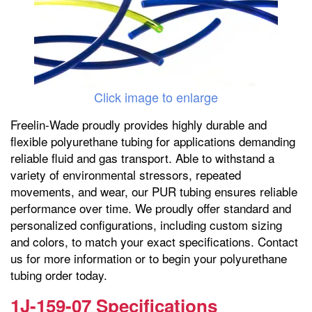
Click image to enlarge
Freelin-Wade proudly provides highly durable and
flexible polyurethane tubing for applications demanding
reliable fluid and gas transport. Able to withstand a
variety of environmental stressors, repeated
movements, and wear, our PUR tubing ensures reliable
performance over time. We proudly offer standard and
personalized configurations, including custom sizing
and colors, to match your exact specifications. Contact
us for more information or to begin your polyurethane
tubing order today.
1J-159-07 Specifications