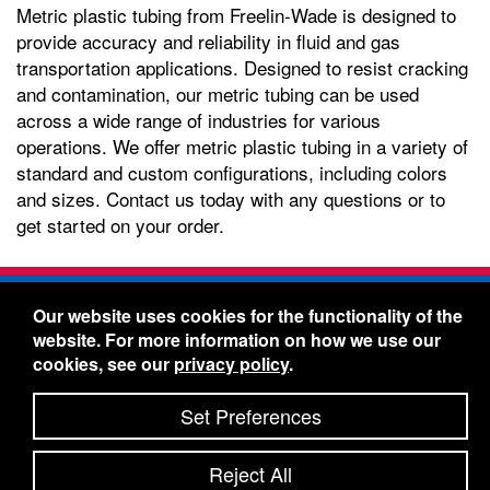
Metric plastic tubing from Freelin-Wade is designed to
provide accuracy and reliability in fluid and gas
transportation applications. Designed to resist cracking
and contamination, our metric tubing can be used
across a wide range of industries for various
operations. We offer metric plastic tubing in a variety of
standard and custom configurations, including colors
and sizes. Contact us today with any questions or to
get started on your order.
Freelin-Wade Co. -
1730 NE Miller Street -
Our website uses cookies for the functionality of the
McMinnville, Oregon 97128
website. For more information on how we use our
Toll Free:
888-373-9233
- Local & International:
503-
cookies, see our
privacy policy
.
434-5561
Freelin-Wade: A Coilhose Company
Set Preferences
© 2026 Freelin-Wade Co.
-
-
Legal Information
Shipping Terms & Conditions
Reject All