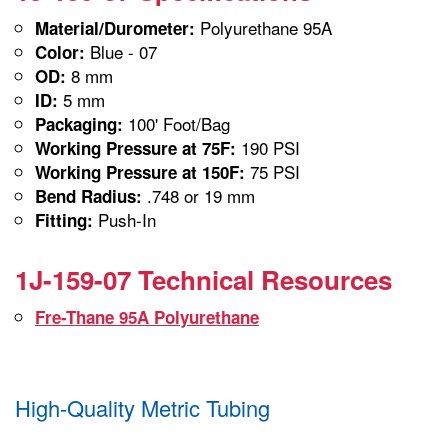
Polyurethane 95A
Material/Durometer:
Blue - 07
Color:
8 mm
OD:
5 mm
ID:
100' Foot/Bag
Packaging:
190 PSI
Working Pressure at 75F:
75 PSI
Working Pressure at 150F:
.748 or 19 mm
Bend Radius:
Push-In
Fitting:
1J-159-07 Technical Resources
Fre-Thane 95A Polyurethane
High-Quality Metric Tubing