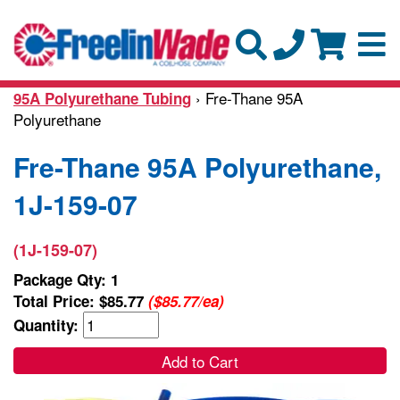
› Fre-Thane 95A
95A Polyurethane Tubing
Polyurethane
Fre-Thane 95A Polyurethane,
1J-159-07
(1J-159-07)
Package Qty: 1
Total Price:
$85.77
($85.77/ea)
Quantity:
Add to Cart