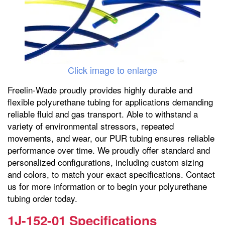
Click image to enlarge
Freelin-Wade proudly provides highly durable and
flexible polyurethane tubing for applications demanding
reliable fluid and gas transport. Able to withstand a
variety of environmental stressors, repeated
movements, and wear, our PUR tubing ensures reliable
performance over time. We proudly offer standard and
personalized configurations, including custom sizing
and colors, to match your exact specifications. Contact
us for more information or to begin your polyurethane
tubing order today.
1J-152-01 Specifications