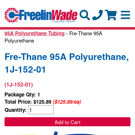
› Fre-Thane 95A
95A Polyurethane Tubing
Polyurethane
Fre-Thane 95A Polyurethane,
1J-152-01
(1J-152-01)
Package Qty: 1
Total Price:
$125.89
($125.89/ea)
Quantity:
Add to Cart