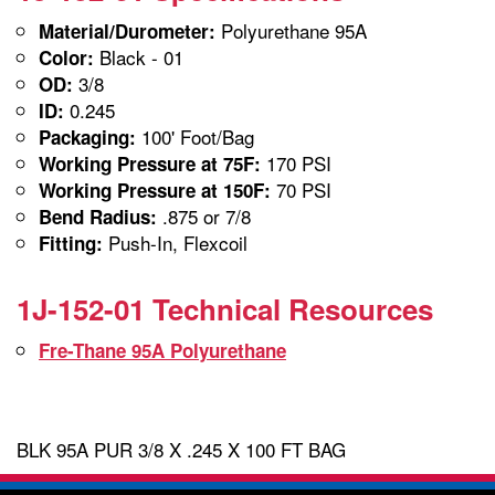
Polyurethane 95A
Material/Durometer:
Black - 01
Color:
3/8
OD:
0.245
ID:
100' Foot/Bag
Packaging:
170 PSI
Working Pressure at 75F:
70 PSI
Working Pressure at 150F:
.875 or 7/8
Bend Radius:
Push-In, Flexcoil
Fitting:
1J-152-01 Technical Resources
Fre-Thane 95A Polyurethane
BLK 95A PUR 3/8 X .245 X 100 FT BAG