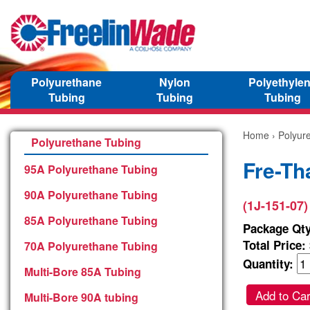
Polyurethane
Nylon
Polyethyle
Tubing
Tubing
Tubing
Home
›
Polyur
Polyurethane Tubing
Fre-Th
95A Polyurethane Tubing
90A Polyurethane Tubing
(1J-151-07)
85A Polyurethane Tubing
Package Qty
Total Price:
70A Polyurethane Tubing
Quantity:
Multi-Bore 85A Tubing
Add to Car
Multi-Bore 90A tubing