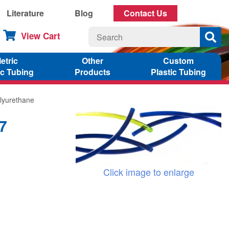
Literature
Blog
Contact Us
View Cart
etric
Other
Custom
ic Tubing
Products
Plastic Tubing
lyurethane
7
Click image to enlarge