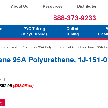
About Us
Resources
Distributor
888-373-9233
ne
PVC Tubing
Coiled
M
(Vinyl Tubing)
Tubing
Plast
ethane Tubing Products
›
95A Polyurethane Tubing
› Fre-Thane 95A Po
ane 95A Polyurethane, 1J-151-0
: 1
$62.96
($62.96/ea)
t