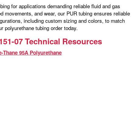
bing for applications demanding reliable fluid and gas
ated movements, and wear, our PUR tubing ensures reliable
gurations, including custom sizing and colors, to match
ur polyurethane tubing order today.
151-07 Technical Resources
e-Thane 95A Polyurethane