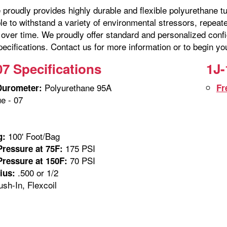
proudly provides highly durable and flexible polyurethane tu
ble to withstand a variety of environmental stressors, repe
over time. We proudly offer standard and personalized confi
ecifications. Contact us for more information or to begin yo
07 Specifications
1J-
Polyurethane 95A
Durometer:
Fr
e - 07
100' Foot/Bag
g:
175 PSI
ressure at 75F:
70 PSI
ressure at 150F:
.500 or 1/2
ius:
sh-In, Flexcoil