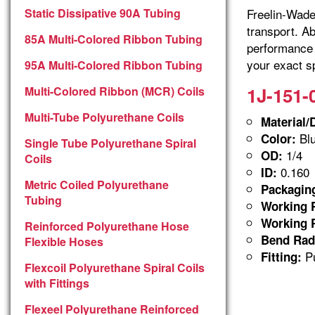
Static Dissipative 90A Tubing
Freelin-Wade 
transport. A
85A Multi-Colored Ribbon Tubing
performance 
your exact sp
95A Multi-Colored Ribbon Tubing
1J-151-
Multi-Colored Ribbon (MCR) Coils
Multi-Tube Polyurethane Coils
Material/
Blu
Color:
Single Tube Polyurethane Spiral
1/4
OD:
Coils
0.160
ID:
Metric Coiled Polyurethane
Packagin
Tubing
Working P
Working P
Reinforced Polyurethane Hose
Bend Rad
Flexible Hoses
Pu
Fitting:
Flexcoil Polyurethane Spiral Coils
with Fittings
Flexeel Polyurethane Reinforced