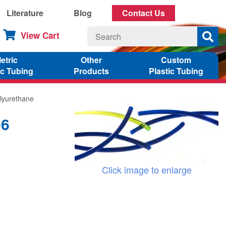
Literature
Blog
Contact Us
View Cart
etric
Other
Custom
ic Tubing
Products
Plastic Tubing
lyurethane
06
Click image to enlarge