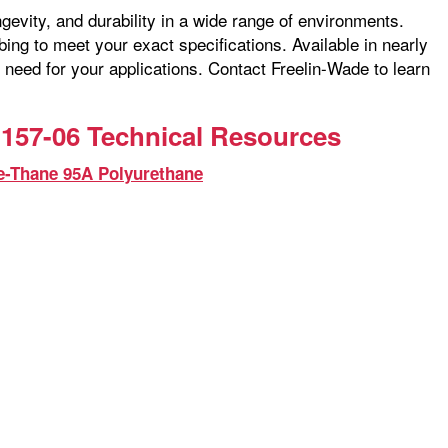
ngevity, and durability in a wide range of environments.
ng to meet your exact specifications. Available in nearly
 need for your applications. Contact Freelin-Wade to learn
157-06 Technical Resources
e-Thane 95A Polyurethane