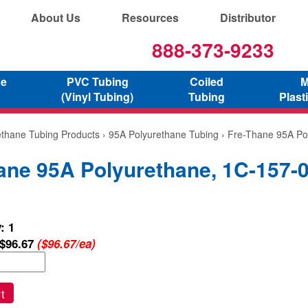
About Us
Resources
Distributor
888-373-9233
ne
PVC Tubing
Coiled
M
(Vinyl Tubing)
Tubing
Plast
ethane Tubing Products
›
95A Polyurethane Tubing
› Fre-Thane 95A Po
ane 95A Polyurethane, 1C-157-
: 1
$96.67
($96.67/ea)
t