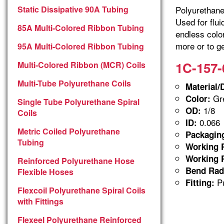
Static Dissipative 90A Tubing
Polyurethane 
Used for flu
85A Multi-Colored Ribbon Tubing
endless colo
more or to ge
95A Multi-Colored Ribbon Tubing
1C-157-
Multi-Colored Ribbon (MCR) Coils
Multi-Tube Polyurethane Coils
Material/
Gre
Color:
Single Tube Polyurethane Spiral
1/8
OD:
Coils
0.066
ID:
Metric Coiled Polyurethane
Packagin
Tubing
Working P
Working P
Reinforced Polyurethane Hose
Bend Rad
Flexible Hoses
Pu
Fitting:
Flexcoil Polyurethane Spiral Coils
with Fittings
Flexeel Polyurethane Reinforced