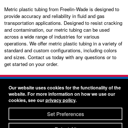
Metric plastic tubing from Freelin-Wade is designed to
provide accuracy and reliability in fluid and gas
transportation applications. Designed to resist cracking
and contamination, our metric tubing can be used
across a wide range of industries for various
operations. We offer metric plastic tubing in a variety of
standard and custom configurations, including colors
and sizes. Contact us today with any questions or to
get started on your order.
Freelin-Wade Co. -
1730 NE Miller Street -
Our website uses cookies for the functionality of the
McMinnville, Oregon 97128
website. For more information on how we use our
Toll Free:
888-373-9233
- Local & International:
503-
cookies, see our
privacy policy
.
434-5561
Freelin-Wade: A Coilhose Company
Set Preferences
© 2026 Freelin-Wade Co.
-
-
Legal Information
Shipping Terms & Conditions