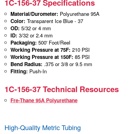
1C-156-37 Specifications
Polyurethane 95A
Material/Durometer:
Transparent Ice Blue - 37
Color:
5/32 or 4 mm
OD:
3/32 or 2.4 mm
ID:
500' Foot/Reel
Packaging:
210 PSI
Working Pressure at 75F:
85 PSI
Working Pressure at 150F:
.375 or 3/8 or 9.5 mm
Bend Radius:
Push-In
Fitting:
1C-156-37 Technical Resources
Fre-Thane 95A Polyurethane
High-Quality Metric Tubing