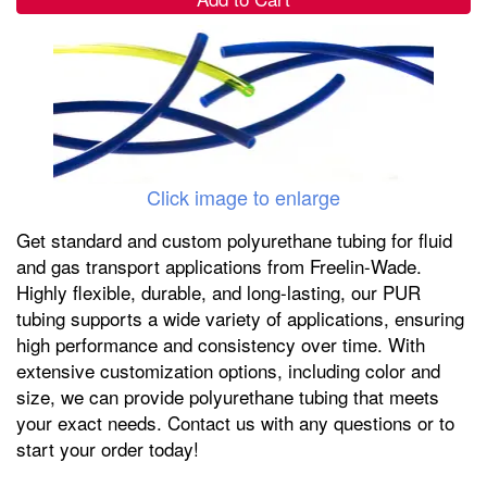
Click image to enlarge
Get standard and custom polyurethane tubing for fluid
and gas transport applications from Freelin-Wade.
Highly flexible, durable, and long-lasting, our PUR
tubing supports a wide variety of applications, ensuring
high performance and consistency over time. With
extensive customization options, including color and
size, we can provide polyurethane tubing that meets
your exact needs. Contact us with any questions or to
start your order today!