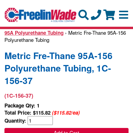
› Metric Fre-Thane 95A-156
95A Polyurethane Tubing
Polyurethane Tubing
Metric Fre-Thane 95A-156
Polyurethane Tubing, 1C-
156-37
(1C-156-37)
Package Qty: 1
Total Price:
$115.82
($115.82/ea)
Quantity:
Add to Cart