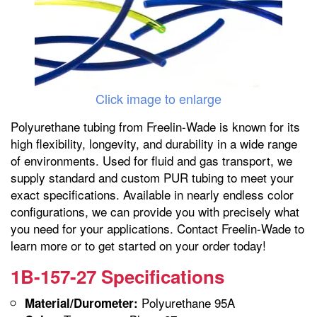
Click image to enlarge
Polyurethane tubing from Freelin-Wade is known for its
high flexibility, longevity, and durability in a wide range
of environments. Used for fluid and gas transport, we
supply standard and custom PUR tubing to meet your
exact specifications. Available in nearly endless color
configurations, we can provide you with precisely what
you need for your applications. Contact Freelin-Wade to
learn more or to get started on your order today!
1B-157-27 Specifications
Polyurethane 95A
Material/Durometer: