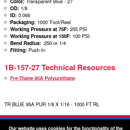
Transparent Blue - 27
Color:
1/8
OD:
0.066
ID:
1000' Foot/Reel
Packaging:
255 PSI
Working Pressure at 75F:
100 PSI
Working Pressure at 150F:
.250 or 1/4
Bend Radius:
Push-In
Fitting:
1B-157-27 Technical Resources
Fre-Thane 95A Polyurethane
TR BLUE 95A PUR 1/8 X 1/16 - 1000 FT RL
Freelin-Wade Co. -
1730 NE Miller Street -
Our website uses cookies for the functionality of the