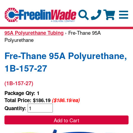
› Fre-Thane 95A
95A Polyurethane Tubing
Polyurethane
Fre-Thane 95A Polyurethane,
1B-157-27
(1B-157-27)
Package Qty: 1
Total Price:
$186.19
($186.19/ea)
Quantity:
Add to Cart