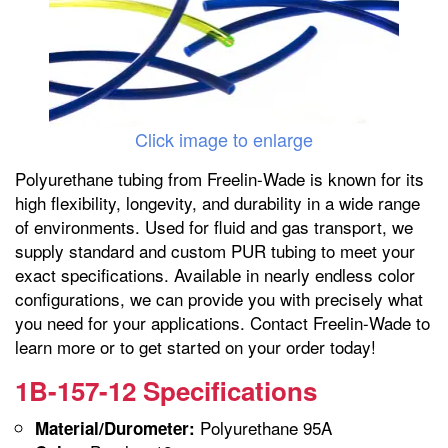
Click image to enlarge
Polyurethane tubing from Freelin-Wade is known for its
high flexibility, longevity, and durability in a wide range
of environments. Used for fluid and gas transport, we
supply standard and custom PUR tubing to meet your
exact specifications. Available in nearly endless color
configurations, we can provide you with precisely what
you need for your applications. Contact Freelin-Wade to
learn more or to get started on your order today!
1B-157-12 Specifications
Polyurethane 95A
Material/Durometer: