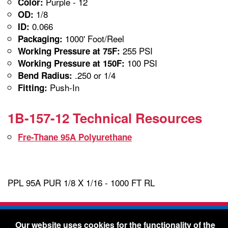
Purple - 12
Color:
1/8
OD:
0.066
ID:
1000' Foot/Reel
Packaging:
255 PSI
Working Pressure at 75F:
100 PSI
Working Pressure at 150F:
.250 or 1/4
Bend Radius:
Push-In
Fitting:
1B-157-12 Technical Resources
Fre-Thane 95A Polyurethane
PPL 95A PUR 1/8 X 1/16 - 1000 FT RL
Freelin-Wade Co. -
1730 NE Miller Street -
Our website uses cookies for the functionality of the