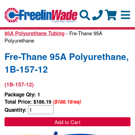
› Fre-Thane 95A
95A Polyurethane Tubing
Polyurethane
Fre-Thane 95A Polyurethane,
1B-157-12
(1B-157-12)
Package Qty: 1
Total Price:
$186.19
($186.19/ea)
Quantity:
Add to Cart