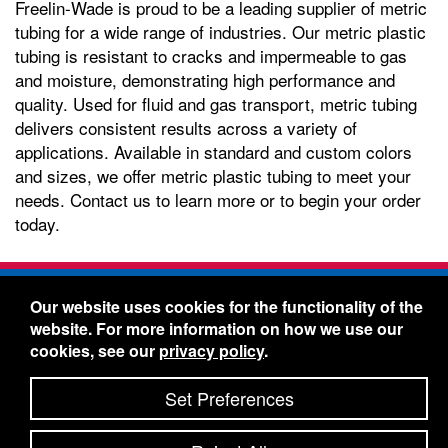
Freelin-Wade is proud to be a leading supplier of metric
tubing for a wide range of industries. Our metric plastic
tubing is resistant to cracks and impermeable to gas
and moisture, demonstrating high performance and
quality. Used for fluid and gas transport, metric tubing
delivers consistent results across a variety of
applications. Available in standard and custom colors
and sizes, we offer metric plastic tubing to meet your
needs. Contact us to learn more or to begin your order
today.
Freelin-Wade Co. -
1730 NE Miller Street -
Our website uses cookies for the functionality of the
McMinnville, Oregon 97128
website. For more information on how we use our
Toll Free:
888-373-9233
- Local & International:
503-
cookies, see our
privacy policy
.
434-5561
Freelin-Wade: A Coilhose Company
Set Preferences
© 2026 Freelin-Wade Co.
-
-
Legal Information
Shipping Terms & Conditions