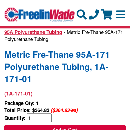
› Metric Fre-Thane 95A-171
95A Polyurethane Tubing
Polyurethane Tubing
Metric Fre-Thane 95A-171
Polyurethane Tubing, 1A-
171-01
(1A-171-01)
Package Qty: 1
Total Price:
$364.83
($364.83/ea)
Quantity:
Add to Cart