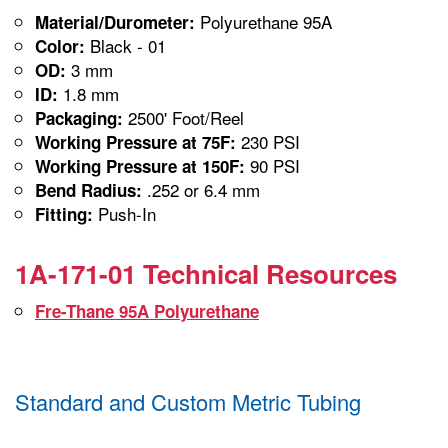
Polyurethane 95A
Material/Durometer:
Black - 01
Color:
3 mm
OD:
1.8 mm
ID:
2500' Foot/Reel
Packaging:
230 PSI
Working Pressure at 75F:
90 PSI
Working Pressure at 150F:
.252 or 6.4 mm
Bend Radius:
Push-In
Fitting:
1A-171-01 Technical Resources
Fre-Thane 95A Polyurethane
Standard and Custom Metric Tubing