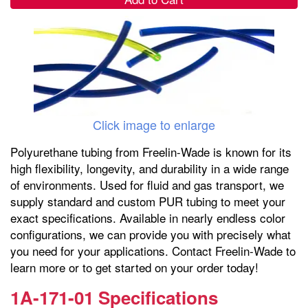
Click image to enlarge
Polyurethane tubing from Freelin-Wade is known for its
high flexibility, longevity, and durability in a wide range
of environments. Used for fluid and gas transport, we
supply standard and custom PUR tubing to meet your
exact specifications. Available in nearly endless color
configurations, we can provide you with precisely what
you need for your applications. Contact Freelin-Wade to
learn more or to get started on your order today!
1A-171-01 Specifications