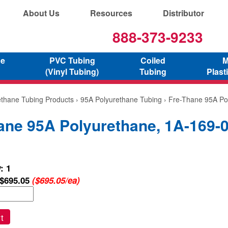
About Us
Resources
Distributor
888-373-9233
ne
PVC Tubing
Coiled
M
(Vinyl Tubing)
Tubing
Plast
ethane Tubing Products
›
95A Polyurethane Tubing
› Fre-Thane 95A Po
ane 95A Polyurethane, 1A-169-
: 1
$695.05
($695.05/ea)
t