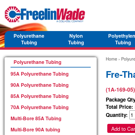
Polyurethane
Nylon
Polyethyle
Tubing
Tubing
Tubing
Home
›
Polyur
Polyurethane Tubing
Fre-Th
95A Polyurethane Tubing
90A Polyurethane Tubing
(1A-169-05)
85A Polyurethane Tubing
Package Qty
Total Price:
70A Polyurethane Tubing
Quantity:
Multi-Bore 85A Tubing
Add to Car
Multi-Bore 90A tubing