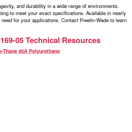
ngevity, and durability in a wide range of environments.
ng to meet your exact specifications. Available in nearly
 need for your applications. Contact Freelin-Wade to learn
169-05 Technical Resources
e-Thane 95A Polyurethane