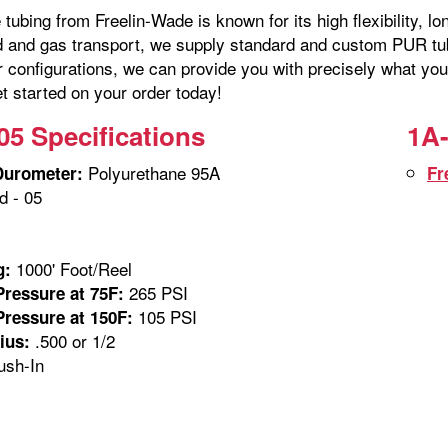
tubing from Freelin-Wade is known for its high flexibility, lo
id and gas transport, we supply standard and custom PUR tubi
r configurations, we can provide you with precisely what you
t started on your order today!
05 Specifications
1A-
Polyurethane 95A
Durometer:
Fr
 - 05
1000' Foot/Reel
g:
265 PSI
ressure at 75F:
105 PSI
ressure at 150F:
.500 or 1/2
ius:
sh-In