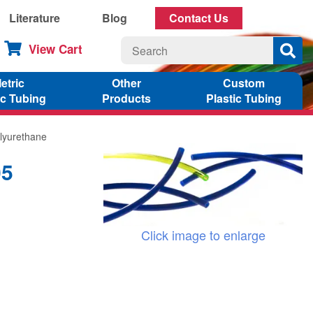
Literature
Blog
Contact Us
View Cart
etric
Other
Custom
ic Tubing
Products
Plastic Tubing
lyurethane
05
Click image to enlarge