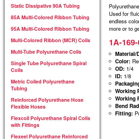
Static Dissipative 90A Tubing
Polyurethane 
Used for flu
85A Multi-Colored Ribbon Tubing
endless colo
more or to ge
95A Multi-Colored Ribbon Tubing
1A-169-
Multi-Colored Ribbon (MCR) Coils
Multi-Tube Polyurethane Coils
Material/
Red
Color:
Single Tube Polyurethane Spiral
1/4
OD:
Coils
1/8
ID:
Metric Coiled Polyurethane
Packagin
Tubing
Working P
Working P
Reinforced Polyurethane Hose
Bend Rad
Flexible Hoses
Pu
Fitting:
Flexcoil Polyurethane Spiral Coils
with Fittings
Flexeel Polyurethane Reinforced