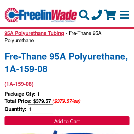
› Fre-Thane 95A
95A Polyurethane Tubing
Polyurethane
Fre-Thane 95A Polyurethane,
1A-159-08
(1A-159-08)
Package Qty: 1
Total Price:
$379.57
($379.57/ea)
Quantity:
Add to Cart