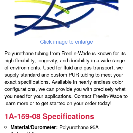
Click image to enlarge
Polyurethane tubing from Freelin-Wade is known for its
high flexibility, longevity, and durability in a wide range
of environments. Used for fluid and gas transport, we
supply standard and custom PUR tubing to meet your
exact specifications. Available in nearly endless color
configurations, we can provide you with precisely what
you need for your applications. Contact Freelin-Wade to
learn more or to get started on your order today!
1A-159-08 Specifications
Polyurethane 95A
Material/Durometer: