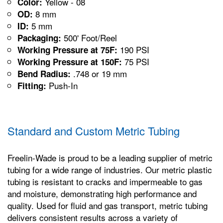
Yellow - 08
Color:
8 mm
OD:
5 mm
ID:
500' Foot/Reel
Packaging:
190 PSI
Working Pressure at 75F:
75 PSI
Working Pressure at 150F:
.748 or 19 mm
Bend Radius:
Push-In
Fitting:
Standard and Custom Metric Tubing
Freelin-Wade is proud to be a leading supplier of metric
tubing for a wide range of industries. Our metric plastic
tubing is resistant to cracks and impermeable to gas
and moisture, demonstrating high performance and
quality. Used for fluid and gas transport, metric tubing
delivers consistent results across a variety of