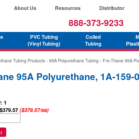
About Us
Resources
Distributor
888-373-9233
ne
PVC Tubing
Coiled
M
(Vinyl Tubing)
Tubing
Plast
ethane Tubing Products
›
95A Polyurethane Tubing
› Fre-Thane 95A Po
ane 95A Polyurethane, 1A-159-
: 1
$379.57
($379.57/ea)
t