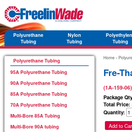
Polyurethane
Nylon
Polyethyle
Tubing
Tubing
Tubing
Home
›
Polyur
Polyurethane Tubing
Fre-Th
95A Polyurethane Tubing
90A Polyurethane Tubing
(1A-159-06)
85A Polyurethane Tubing
Package Qty
Total Price:
70A Polyurethane Tubing
Quantity:
Multi-Bore 85A Tubing
Add to Car
Multi-Bore 90A tubing