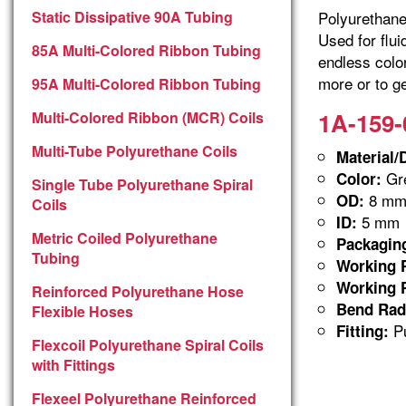
Static Dissipative 90A Tubing
Polyurethane 
Used for flu
85A Multi-Colored Ribbon Tubing
endless colo
more or to ge
95A Multi-Colored Ribbon Tubing
1A-159-
Multi-Colored Ribbon (MCR) Coils
Multi-Tube Polyurethane Coils
Material/
Gre
Color:
Single Tube Polyurethane Spiral
8 m
OD:
Coils
5 mm
ID:
Metric Coiled Polyurethane
Packagin
Tubing
Working P
Working P
Reinforced Polyurethane Hose
Bend Rad
Flexible Hoses
Pu
Fitting:
Flexcoil Polyurethane Spiral Coils
with Fittings
Flexeel Polyurethane Reinforced