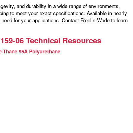
ngevity, and durability in a wide range of environments.
ng to meet your exact specifications. Available in nearly
 need for your applications. Contact Freelin-Wade to learn
159-06 Technical Resources
e-Thane 95A Polyurethane