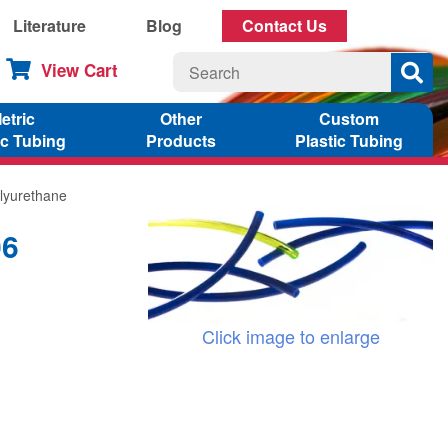
Literature
Blog
Contact Us
View Cart
etric
Other
Custom
ic Tubing
Products
Plastic Tubing
lyurethane
06
Click image to enlarge