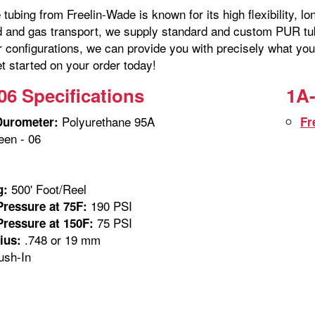
tubing from Freelin-Wade is known for its high flexibility, lo
id and gas transport, we supply standard and custom PUR tubi
r configurations, we can provide you with precisely what you
t started on your order today!
06 Specifications
1A-
Polyurethane 95A
Durometer:
Fr
en - 06
m
500' Foot/Reel
g:
190 PSI
ressure at 75F:
75 PSI
ressure at 150F:
.748 or 19 mm
ius:
sh-In