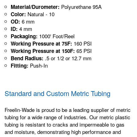
Polyurethane 95A
Material/Durometer:
Natural - 10
Color:
6 mm
OD:
4 mm
ID:
1000' Foot/Reel
Packaging:
160 PSI
Working Pressure at 75F:
65 PSI
Working Pressure at 150F:
.5 or 1/2 or 12.7 mm
Bend Radius:
Push-In
Fitting:
Standard and Custom Metric Tubing
Freelin-Wade is proud to be a leading supplier of metric
tubing for a wide range of industries. Our metric plastic
tubing is resistant to cracks and impermeable to gas
and moisture, demonstrating high performance and