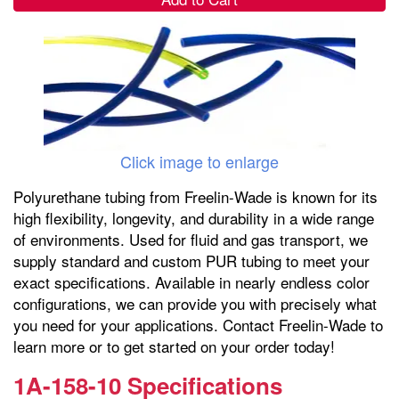
Click image to enlarge
Polyurethane tubing from Freelin-Wade is known for its
high flexibility, longevity, and durability in a wide range
of environments. Used for fluid and gas transport, we
supply standard and custom PUR tubing to meet your
exact specifications. Available in nearly endless color
configurations, we can provide you with precisely what
you need for your applications. Contact Freelin-Wade to
learn more or to get started on your order today!
1A-158-10 Specifications