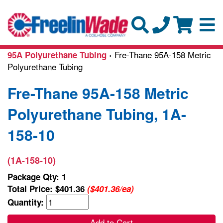
› Fre-Thane 95A-158 Metric
95A Polyurethane Tubing
Polyurethane Tubing
Fre-Thane 95A-158 Metric
Polyurethane Tubing, 1A-
158-10
(1A-158-10)
Package Qty: 1
Total Price:
$401.36
($401.36/ea)
Quantity:
Add to Cart