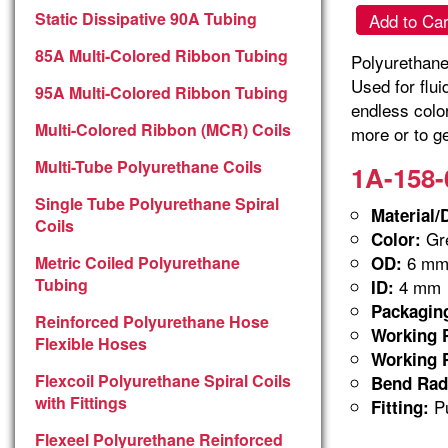
Static Dissipative 90A Tubing
Add to Car
85A Multi-Colored Ribbon Tubing
Polyurethane 
Used for flu
95A Multi-Colored Ribbon Tubing
endless colo
Multi-Colored Ribbon (MCR) Coils
more or to ge
Multi-Tube Polyurethane Coils
1A-158-
Single Tube Polyurethane Spiral
Material/
Coils
Gre
Color:
6 m
Metric Coiled Polyurethane
OD:
Tubing
4 mm
ID:
Packagin
Reinforced Polyurethane Hose
Working P
Flexible Hoses
Working P
Flexcoil Polyurethane Spiral Coils
Bend Rad
with Fittings
Pu
Fitting:
Flexeel Polyurethane Reinforced