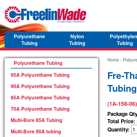
Polyurethane
Nylon
Polyethyle
Tubing
Tubing
Tubing
Home
›
Polyur
Polyurethane Tubing
Fre-Th
95A Polyurethane Tubing
Tubing
90A Polyurethane Tubing
85A Polyurethane Tubing
(1A-158-06)
70A Polyurethane Tubing
Package Qty
Multi-Bore 85A Tubing
Total Price:
Quantity:
Multi-Bore 90A tubing