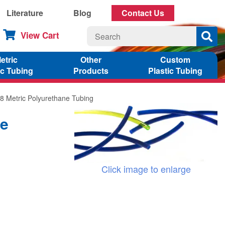
Literature
Blog
Contact Us
View Cart
etric
Other
Custom
ic Tubing
Products
Plastic Tubing
8 Metric Polyurethane Tubing
ne
Click image to enlarge