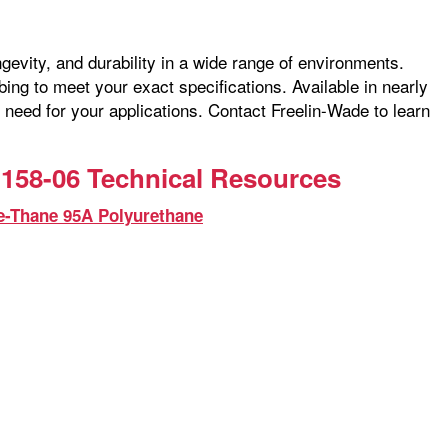
ngevity, and durability in a wide range of environments.
ng to meet your exact specifications. Available in nearly
 need for your applications. Contact Freelin-Wade to learn
158-06 Technical Resources
e-Thane 95A Polyurethane