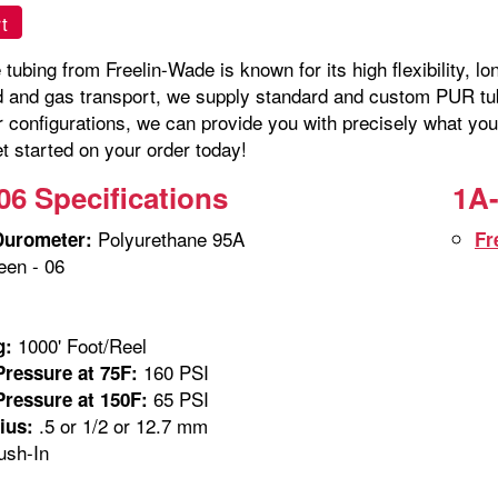
t
tubing from Freelin-Wade is known for its high flexibility, lo
id and gas transport, we supply standard and custom PUR tubi
r configurations, we can provide you with precisely what you
t started on your order today!
06 Specifications
1A-
Polyurethane 95A
Durometer:
Fr
en - 06
m
1000' Foot/Reel
g:
160 PSI
ressure at 75F:
65 PSI
ressure at 150F:
.5 or 1/2 or 12.7 mm
ius:
sh-In