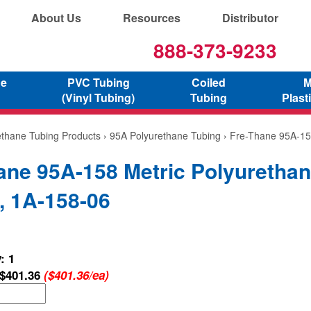
About Us
Resources
Distributor
888-373-9233
ne
PVC Tubing
Coiled
M
(Vinyl Tubing)
Tubing
Plast
ethane Tubing Products
›
95A Polyurethane Tubing
› Fre-Thane 95A-15
ane 95A-158 Metric Polyuretha
, 1A-158-06
: 1
$401.36
($401.36/ea)