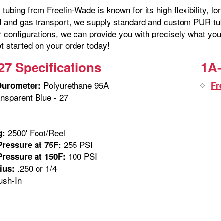
tubing from Freelin-Wade is known for its high flexibility, lo
id and gas transport, we supply standard and custom PUR tubi
r configurations, we can provide you with precisely what you
t started on your order today!
27 Specifications
1A-
Polyurethane 95A
Durometer:
Fr
nsparent Blue - 27
2500' Foot/Reel
g:
255 PSI
ressure at 75F:
100 PSI
ressure at 150F:
.250 or 1/4
ius:
sh-In