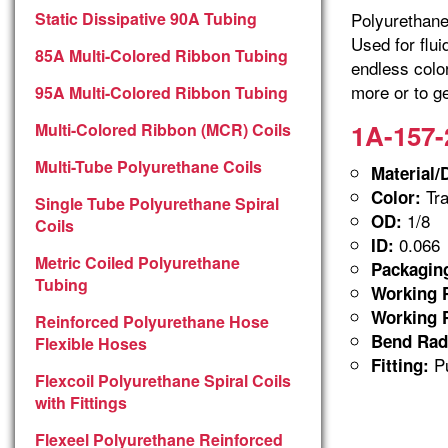
Static Dissipative 90A Tubing
Polyurethane 
Used for flu
85A Multi-Colored Ribbon Tubing
endless colo
more or to ge
95A Multi-Colored Ribbon Tubing
1A-157-
Multi-Colored Ribbon (MCR) Coils
Multi-Tube Polyurethane Coils
Material/
Tra
Color:
Single Tube Polyurethane Spiral
1/8
OD:
Coils
0.066
ID:
Metric Coiled Polyurethane
Packagin
Tubing
Working P
Working P
Reinforced Polyurethane Hose
Bend Rad
Flexible Hoses
Pu
Fitting:
Flexcoil Polyurethane Spiral Coils
with Fittings
Flexeel Polyurethane Reinforced