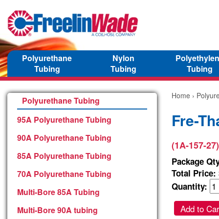
Polyurethane
Nylon
Polyethyle
Tubing
Tubing
Tubing
Home
›
Polyur
Polyurethane Tubing
Fre-Th
95A Polyurethane Tubing
90A Polyurethane Tubing
(1A-157-27)
85A Polyurethane Tubing
Package Qty
Total Price:
70A Polyurethane Tubing
Quantity:
Multi-Bore 85A Tubing
Add to Car
Multi-Bore 90A tubing