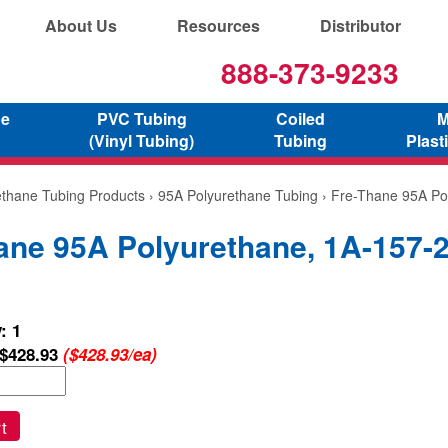
About Us
Resources
Distributor
888-373-9233
ne
PVC Tubing
Coiled
M
(Vinyl Tubing)
Tubing
Plast
ethane Tubing Products
›
95A Polyurethane Tubing
› Fre-Thane 95A Po
ane 95A Polyurethane, 1A-157-
: 1
$428.93
($428.93/ea)
t