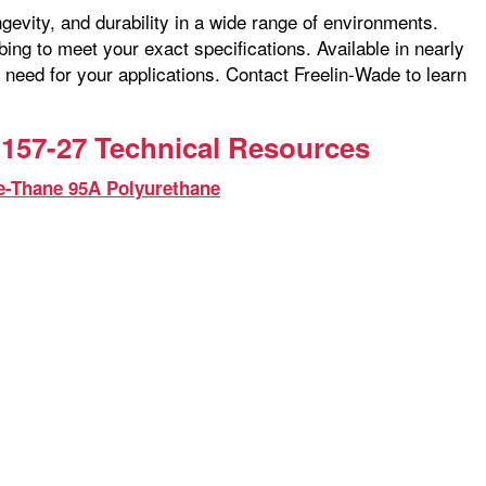
ngevity, and durability in a wide range of environments.
ng to meet your exact specifications. Available in nearly
 need for your applications. Contact Freelin-Wade to learn
157-27 Technical Resources
e-Thane 95A Polyurethane