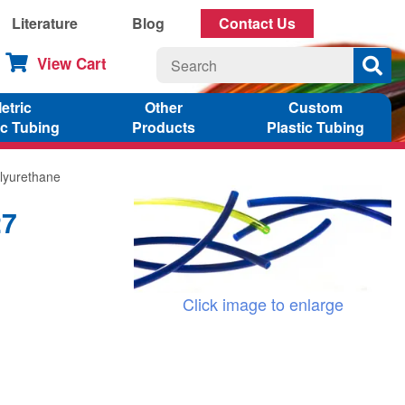
Literature
Blog
Contact Us
View Cart
etric
Other
Custom
ic Tubing
Products
Plastic Tubing
lyurethane
27
Click image to enlarge