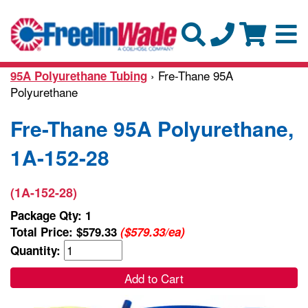
› Fre-Thane 95A
95A Polyurethane Tubing
Polyurethane
Fre-Thane 95A Polyurethane,
1A-152-28
(1A-152-28)
Package Qty: 1
Total Price:
$579.33
($579.33/ea)
Quantity:
Add to Cart