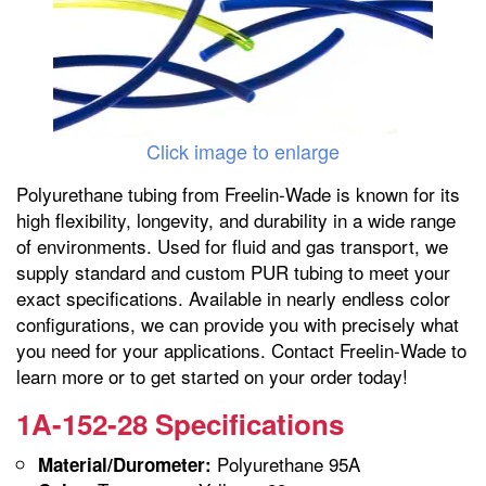
Click image to enlarge
Polyurethane tubing from Freelin-Wade is known for its
high flexibility, longevity, and durability in a wide range
of environments. Used for fluid and gas transport, we
supply standard and custom PUR tubing to meet your
exact specifications. Available in nearly endless color
configurations, we can provide you with precisely what
you need for your applications. Contact Freelin-Wade to
learn more or to get started on your order today!
1A-152-28 Specifications
Polyurethane 95A
Material/Durometer: