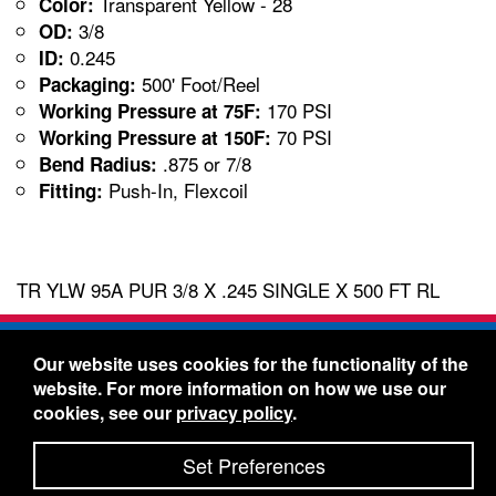
Transparent Yellow - 28
Color:
3/8
OD:
0.245
ID:
500' Foot/Reel
Packaging:
170 PSI
Working Pressure at 75F:
70 PSI
Working Pressure at 150F:
.875 or 7/8
Bend Radius:
Push-In, Flexcoil
Fitting:
TR YLW 95A PUR 3/8 X .245 SINGLE X 500 FT RL
Freelin-Wade Co. -
1730 NE Miller Street -
Our website uses cookies for the functionality of the
McMinnville, Oregon 97128
website. For more information on how we use our
Toll Free:
888-373-9233
- Local & International:
503-
cookies, see our
privacy policy
.
434-5561
Freelin-Wade: A Coilhose Company
Set Preferences
© 2026 Freelin-Wade Co.