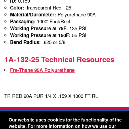
0.159
ID:
Transparent Red - 25
Color:
Polyurethane 90A
Material/Durometer:
1000' Foot/Reel
Packaging:
135 PSI
Working Pressure at 75F:
55 PSI
Working Pressure at 150F:
.625 or 5/8
Bend Radius:
1A-132-25 Technical Resources
Fre-Thane 95A Polyurethane
TR RED 90A PUR 1/4 X .159 X 1000 FT RL
Freelin-Wade Co. -
1730 NE Miller Street -
Our website uses cookies for the functionality of the
McMinnville, Oregon 97128
website. For more information on how we use our