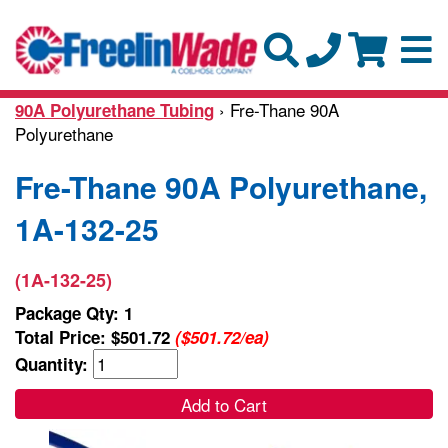
› Fre-Thane 90A
90A Polyurethane Tubing
Polyurethane
Fre-Thane 90A Polyurethane,
1A-132-25
(1A-132-25)
Package Qty: 1
Total Price:
$501.72
($501.72/ea)
Quantity:
Add to Cart