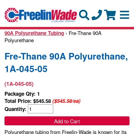
› Fre-Thane 90A
90A Polyurethane Tubing
Polyurethane
Fre-Thane 90A Polyurethane,
1A-045-05
(1A-045-05)
Package Qty: 1
Total Price:
$545.58
($545.58/ea)
Quantity:
Add to Cart
Polyurethane tubing from Freelin-Wade is known for its