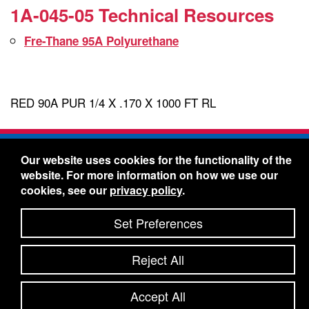
1A-045-05 Technical Resources
Fre-Thane 95A Polyurethane
RED 90A PUR 1/4 X .170 X 1000 FT RL
Freelin-Wade Co. -
1730 NE Miller Street -
Our website uses cookies for the functionality of the
McMinnville, Oregon 97128
website. For more information on how we use our
Toll Free:
888-373-9233
- Local & International:
503-
cookies, see our
privacy policy
.
434-5561
Freelin-Wade: A Coilhose Company
Set Preferences
© 2026 Freelin-Wade Co.
-
-
Legal Information
Shipping Terms & Conditions
Reject All
-
-
Privacy Policy
Accessibility Statement
Site Map
Site Credits:
Ecreativeworks
Accept All