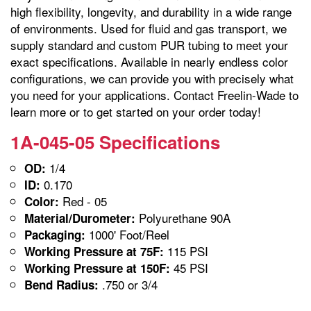
high flexibility, longevity, and durability in a wide range
of environments. Used for fluid and gas transport, we
supply standard and custom PUR tubing to meet your
exact specifications. Available in nearly endless color
configurations, we can provide you with precisely what
you need for your applications. Contact Freelin-Wade to
learn more or to get started on your order today!
1A-045-05 Specifications
1/4
OD:
0.170
ID:
Red - 05
Color:
Polyurethane 90A
Material/Durometer:
1000' Foot/Reel
Packaging:
115 PSI
Working Pressure at 75F:
45 PSI
Working Pressure at 150F:
.750 or 3/4
Bend Radius: