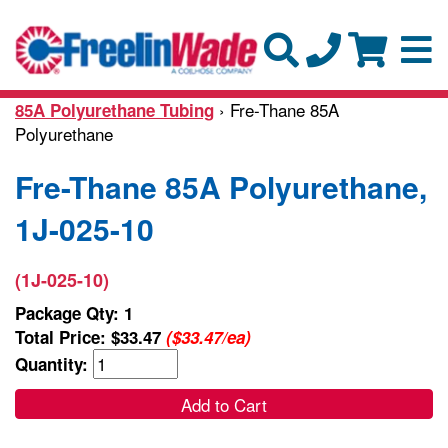
› Fre-Thane 85A
85A Polyurethane Tubing
Polyurethane
Fre-Thane 85A Polyurethane,
1J-025-10
(1J-025-10)
Package Qty: 1
Total Price:
$33.47
($33.47/ea)
Quantity:
Add to Cart