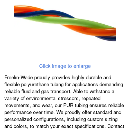
Click image to enlarge
Freelin-Wade proudly provides highly durable and
flexible polyurethane tubing for applications demanding
reliable fluid and gas transport. Able to withstand a
variety of environmental stressors, repeated
movements, and wear, our PUR tubing ensures reliable
performance over time. We proudly offer standard and
personalized configurations, including custom sizing
and colors, to match your exact specifications. Contact