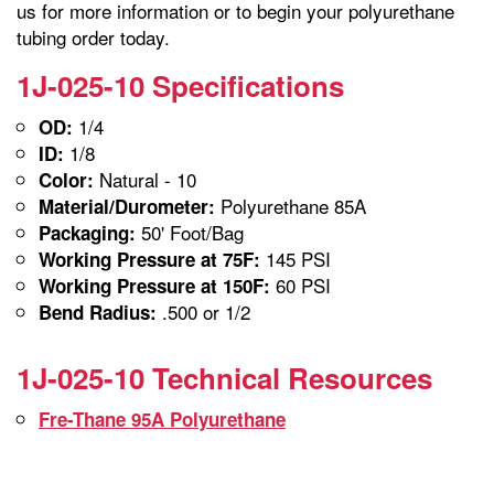
us for more information or to begin your polyurethane
tubing order today.
1J-025-10 Specifications
1/4
OD:
1/8
ID:
Natural - 10
Color:
Polyurethane 85A
Material/Durometer:
50' Foot/Bag
Packaging:
145 PSI
Working Pressure at 75F:
60 PSI
Working Pressure at 150F:
.500 or 1/2
Bend Radius:
1J-025-10 Technical Resources
Fre-Thane 95A Polyurethane