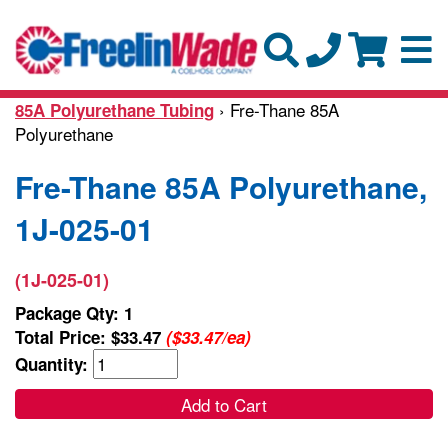
› Fre-Thane 85A
85A Polyurethane Tubing
Polyurethane
Fre-Thane 85A Polyurethane,
1J-025-01
(1J-025-01)
Package Qty: 1
Total Price:
$33.47
($33.47/ea)
Quantity:
Add to Cart