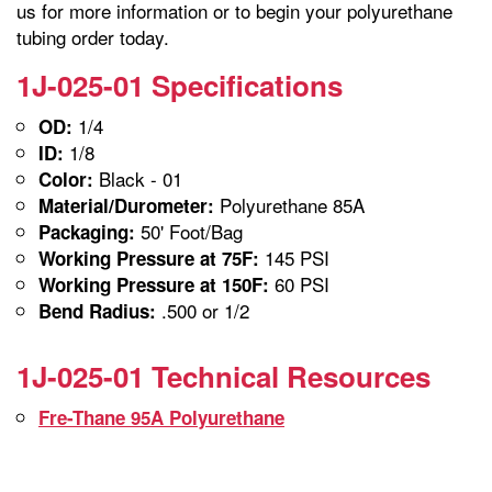
us for more information or to begin your polyurethane
tubing order today.
1J-025-01 Specifications
1/4
OD:
1/8
ID:
Black - 01
Color:
Polyurethane 85A
Material/Durometer:
50' Foot/Bag
Packaging:
145 PSI
Working Pressure at 75F:
60 PSI
Working Pressure at 150F:
.500 or 1/2
Bend Radius:
1J-025-01 Technical Resources
Fre-Thane 95A Polyurethane