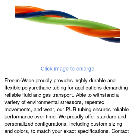
Click image to enlarge
Freelin-Wade proudly provides highly durable and
flexible polyurethane tubing for applications demanding
reliable fluid and gas transport. Able to withstand a
variety of environmental stressors, repeated
movements, and wear, our PUR tubing ensures reliable
performance over time. We proudly offer standard and
personalized configurations, including custom sizing
and colors, to match your exact specifications. Contact