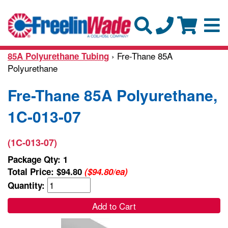
› Fre-Thane 85A
85A Polyurethane Tubing
Polyurethane
Fre-Thane 85A Polyurethane,
1C-013-07
(1C-013-07)
Package Qty: 1
Total Price:
$94.80
($94.80/ea)
Quantity:
Add to Cart