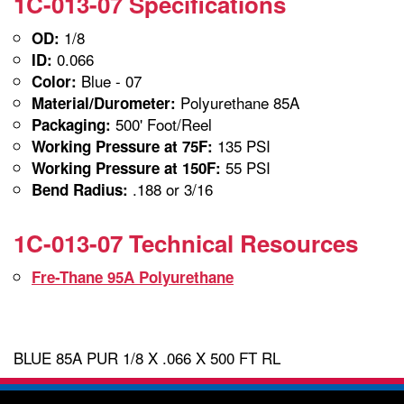
1C-013-07 Specifications
1/8
OD:
0.066
ID:
Blue - 07
Color:
Polyurethane 85A
Material/Durometer:
500' Foot/Reel
Packaging:
135 PSI
Working Pressure at 75F:
55 PSI
Working Pressure at 150F:
.188 or 3/16
Bend Radius:
1C-013-07 Technical Resources
Fre-Thane 95A Polyurethane
BLUE 85A PUR 1/8 X .066 X 500 FT RL