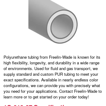
Polyurethane tubing from Freelin-Wade is known for its
high flexibility, longevity, and durability in a wide range
of environments. Used for fluid and gas transport, we
supply standard and custom PUR tubing to meet your
exact specifications. Available in nearly endless color
configurations, we can provide you with precisely what
you need for your applications. Contact Freelin-Wade to
learn more or to get started on your order today!