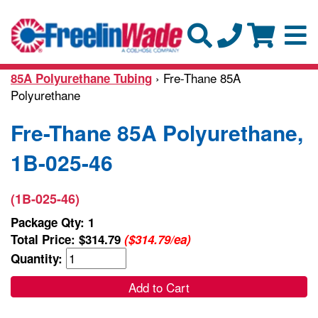
› Fre-Thane 85A
85A Polyurethane Tubing
Polyurethane
Fre-Thane 85A Polyurethane,
1B-025-46
(1B-025-46)
Package Qty: 1
Total Price:
$314.79
($314.79/ea)
Quantity:
Add to Cart