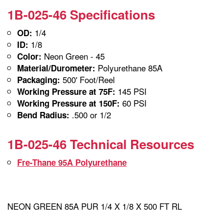
1B-025-46 Specifications
1/4
OD:
1/8
ID:
Neon Green - 45
Color:
Polyurethane 85A
Material/Durometer:
500' Foot/Reel
Packaging:
145 PSI
Working Pressure at 75F:
60 PSI
Working Pressure at 150F:
.500 or 1/2
Bend Radius:
1B-025-46 Technical Resources
Fre-Thane 95A Polyurethane
NEON GREEN 85A PUR 1/4 X 1/8 X 500 FT RL