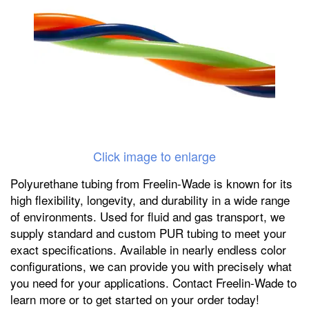
Click image to enlarge
Polyurethane tubing from Freelin-Wade is known for its
high flexibility, longevity, and durability in a wide range
of environments. Used for fluid and gas transport, we
supply standard and custom PUR tubing to meet your
exact specifications. Available in nearly endless color
configurations, we can provide you with precisely what
you need for your applications. Contact Freelin-Wade to
learn more or to get started on your order today!