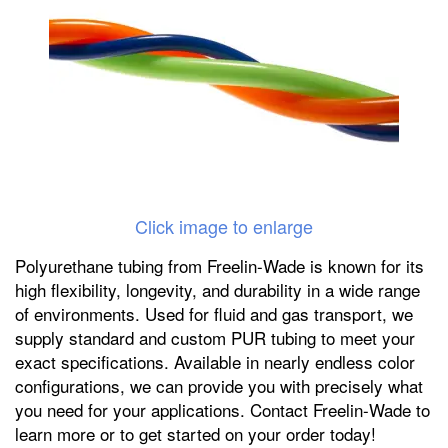
Click image to enlarge
Polyurethane tubing from Freelin-Wade is known for its
high flexibility, longevity, and durability in a wide range
of environments. Used for fluid and gas transport, we
supply standard and custom PUR tubing to meet your
exact specifications. Available in nearly endless color
configurations, we can provide you with precisely what
you need for your applications. Contact Freelin-Wade to
learn more or to get started on your order today!