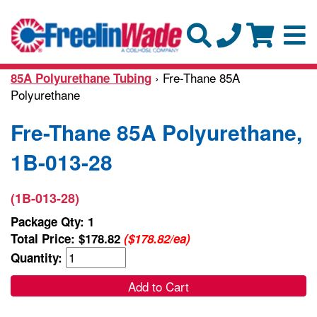
› Fre-Thane 85A
85A Polyurethane Tubing
Polyurethane
Fre-Thane 85A Polyurethane,
1B-013-28
(1B-013-28)
Package Qty: 1
Total Price:
$178.82
($178.82/ea)
Quantity:
Add to Cart