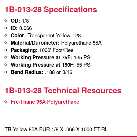
1B-013-28 Specifications
1/8
OD:
0.066
ID:
Transparent Yellow - 28
Color:
Polyurethane 85A
Material/Durometer:
1000' Foot/Reel
Packaging:
135 PSI
Working Pressure at 75F:
55 PSI
Working Pressure at 150F:
.188 or 3/16
Bend Radius:
1B-013-28 Technical Resources
Fre-Thane 95A Polyurethane
TR Yellow 85A PUR 1/8 X .066 X 1000 FT RL