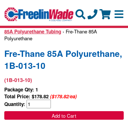
› Fre-Thane 85A
85A Polyurethane Tubing
Polyurethane
Fre-Thane 85A Polyurethane,
1B-013-10
(1B-013-10)
Package Qty: 1
Total Price:
$178.82
($178.82/ea)
Quantity:
Add to Cart