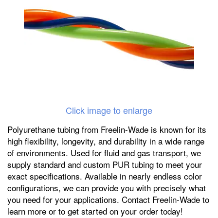
Click image to enlarge
Polyurethane tubing from Freelin-Wade is known for its
high flexibility, longevity, and durability in a wide range
of environments. Used for fluid and gas transport, we
supply standard and custom PUR tubing to meet your
exact specifications. Available in nearly endless color
configurations, we can provide you with precisely what
you need for your applications. Contact Freelin-Wade to
learn more or to get started on your order today!