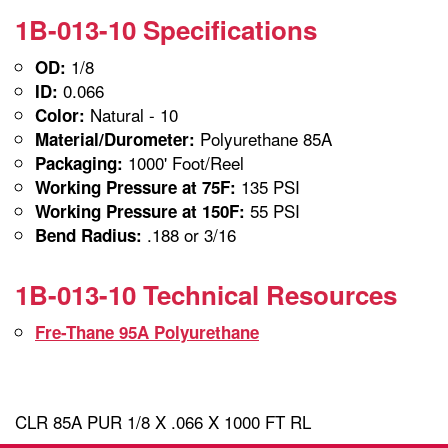
1B-013-10 Specifications
1/8
OD:
0.066
ID:
Natural - 10
Color:
Polyurethane 85A
Material/Durometer:
1000' Foot/Reel
Packaging:
135 PSI
Working Pressure at 75F:
55 PSI
Working Pressure at 150F:
.188 or 3/16
Bend Radius:
1B-013-10 Technical Resources
Fre-Thane 95A Polyurethane
CLR 85A PUR 1/8 X .066 X 1000 FT RL