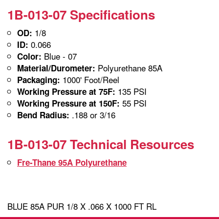
1B-013-07 Specifications
1/8
OD:
0.066
ID:
Blue - 07
Color:
Polyurethane 85A
Material/Durometer:
1000' Foot/Reel
Packaging:
135 PSI
Working Pressure at 75F:
55 PSI
Working Pressure at 150F:
.188 or 3/16
Bend Radius:
1B-013-07 Technical Resources
Fre-Thane 95A Polyurethane
BLUE 85A PUR 1/8 X .066 X 1000 FT RL