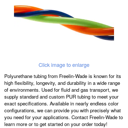
Click image to enlarge
Polyurethane tubing from Freelin-Wade is known for its
high flexibility, longevity, and durability in a wide range
of environments. Used for fluid and gas transport, we
supply standard and custom PUR tubing to meet your
exact specifications. Available in nearly endless color
configurations, we can provide you with precisely what
you need for your applications. Contact Freelin-Wade to
learn more or to get started on your order today!