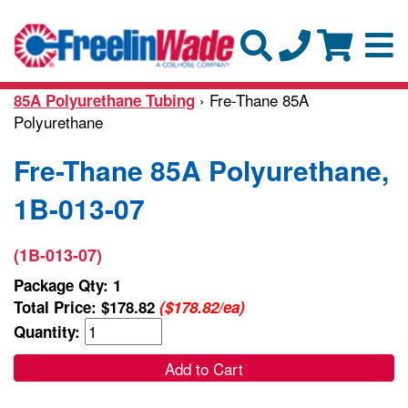
› Fre-Thane 85A
85A Polyurethane Tubing
Polyurethane
Fre-Thane 85A Polyurethane,
1B-013-07
(1B-013-07)
Package Qty: 1
Total Price:
$178.82
($178.82/ea)
Quantity:
Add to Cart