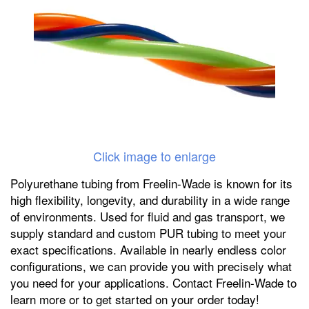
Click image to enlarge
Polyurethane tubing from Freelin-Wade is known for its
high flexibility, longevity, and durability in a wide range
of environments. Used for fluid and gas transport, we
supply standard and custom PUR tubing to meet your
exact specifications. Available in nearly endless color
configurations, we can provide you with precisely what
you need for your applications. Contact Freelin-Wade to
learn more or to get started on your order today!