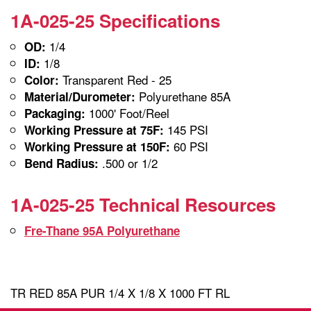
1A-025-25 Specifications
1/4
OD:
1/8
ID:
Transparent Red - 25
Color:
Polyurethane 85A
Material/Durometer:
1000' Foot/Reel
Packaging:
145 PSI
Working Pressure at 75F:
60 PSI
Working Pressure at 150F:
.500 or 1/2
Bend Radius:
1A-025-25 Technical Resources
Fre-Thane 95A Polyurethane
TR RED 85A PUR 1/4 X 1/8 X 1000 FT RL