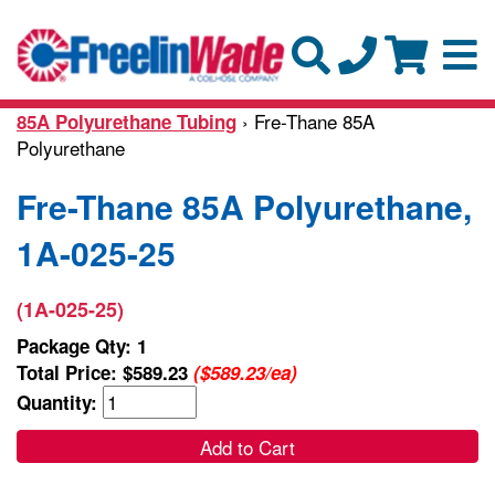
› Fre-Thane 85A
85A Polyurethane Tubing
Polyurethane
Fre-Thane 85A Polyurethane,
1A-025-25
(1A-025-25)
Package Qty: 1
Total Price:
$589.23
($589.23/ea)
Quantity:
Add to Cart