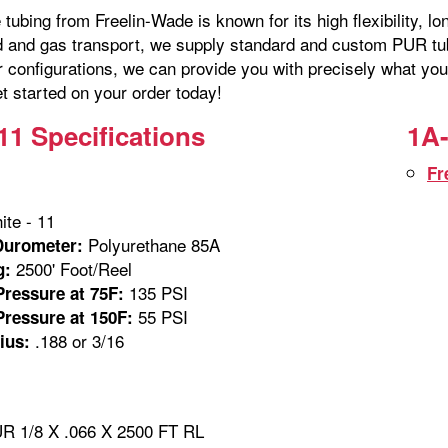
tubing from Freelin-Wade is known for its high flexibility, lo
id and gas transport, we supply standard and custom PUR tubi
r configurations, we can provide you with precisely what you
t started on your order today!
11 Specifications
1A-
Fr
te - 11
Polyurethane 85A
Durometer:
2500' Foot/Reel
g:
135 PSI
ressure at 75F:
55 PSI
ressure at 150F:
.188 or 3/16
ius:
 1/8 X .066 X 2500 FT RL