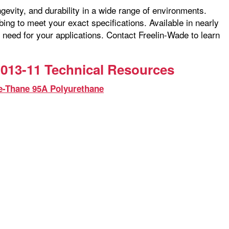
ngevity, and durability in a wide range of environments.
ng to meet your exact specifications. Available in nearly
 need for your applications. Contact Freelin-Wade to learn
013-11 Technical Resources
e-Thane 95A Polyurethane