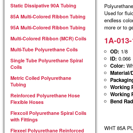
Static Dissipative 90A Tubing
Polyurethane 
Used for flu
85A Multi-Colored Ribbon Tubing
endless colo
more or to ge
95A Multi-Colored Ribbon Tubing
1A-013-
Multi-Colored Ribbon (MCR) Coils
Multi-Tube Polyurethane Coils
1/8
OD:
0.066
ID:
Single Tube Polyurethane Spiral
Whi
Color:
Coils
Material/
Metric Coiled Polyurethane
Packagin
Tubing
Working P
Working P
Reinforced Polyurethane Hose
Bend Rad
Flexible Hoses
Flexcoil Polyurethane Spiral Coils
with Fittings
WHT 85A PUR
Flexeel Polyurethane Reinforced