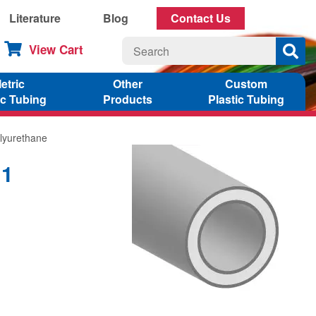
Literature
Blog
Contact Us
View Cart
etric
Other
Custom
ic Tubing
Products
Plastic Tubing
lyurethane
11