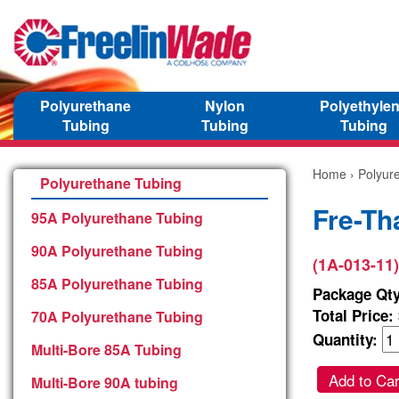
Polyurethane
Nylon
Polyethyle
Tubing
Tubing
Tubing
Home
›
Polyur
Polyurethane Tubing
Fre-Th
95A Polyurethane Tubing
90A Polyurethane Tubing
(1A-013-11)
85A Polyurethane Tubing
Package Qty
Total Price:
70A Polyurethane Tubing
Quantity:
Multi-Bore 85A Tubing
Add to Car
Multi-Bore 90A tubing