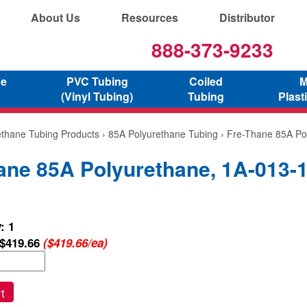
About Us
Resources
Distributor
888-373-9233
ne
PVC Tubing
Coiled
M
(Vinyl Tubing)
Tubing
Plast
ethane Tubing Products
›
85A Polyurethane Tubing
› Fre-Thane 85A Po
ane 85A Polyurethane, 1A-013-
: 1
$419.66
($419.66/ea)
t