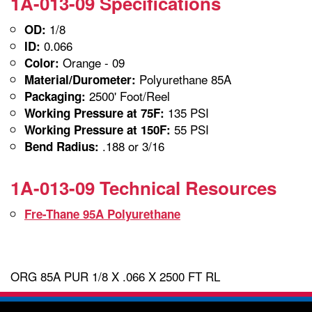
1A-013-09 Specifications
1/8
OD:
0.066
ID:
Orange - 09
Color:
Polyurethane 85A
Material/Durometer:
2500' Foot/Reel
Packaging:
135 PSI
Working Pressure at 75F:
55 PSI
Working Pressure at 150F:
.188 or 3/16
Bend Radius:
1A-013-09 Technical Resources
Fre-Thane 95A Polyurethane
ORG 85A PUR 1/8 X .066 X 2500 FT RL