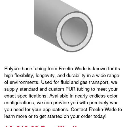
Polyurethane tubing from Freelin-Wade is known for its
high flexibility, longevity, and durability in a wide range
of environments. Used for fluid and gas transport, we
supply standard and custom PUR tubing to meet your
exact specifications. Available in nearly endless color
configurations, we can provide you with precisely what
you need for your applications. Contact Freelin-Wade to
learn more or to get started on your order today!