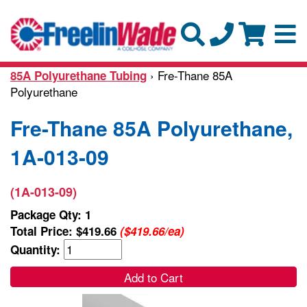
› Fre-Thane 85A
85A Polyurethane Tubing
Polyurethane
Fre-Thane 85A Polyurethane,
1A-013-09
(1A-013-09)
Package Qty: 1
Total Price:
$419.66
($419.66/ea)
Quantity:
Add to Cart