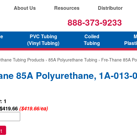
About Us
Resources
Distributor
888-373-9233
ne
PVC Tubing
Coiled
M
(Vinyl Tubing)
Tubing
Plast
ethane Tubing Products
›
85A Polyurethane Tubing
› Fre-Thane 85A Po
ane 85A Polyurethane, 1A-013-
: 1
$419.66
($419.66/ea)
t