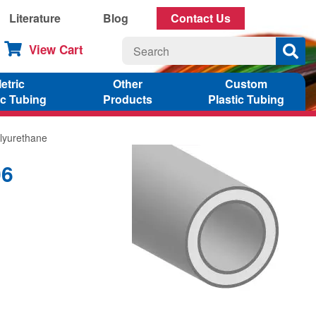
Literature
Blog
Contact Us
View Cart
etric
Other
Custom
ic Tubing
Products
Plastic Tubing
lyurethane
06