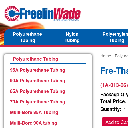
Polyurethane
Nylon
Polyethyle
Tubing
Tubing
Tubing
Home
›
Polyur
Polyurethane Tubing
Fre-Th
95A Polyurethane Tubing
90A Polyurethane Tubing
(1A-013-06)
85A Polyurethane Tubing
Package Qty
Total Price:
70A Polyurethane Tubing
Quantity:
Multi-Bore 85A Tubing
Add to Car
Multi-Bore 90A tubing