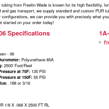
tubing from Freelin-Wade is known for its high flexibility, lo
id and gas transport, we supply standard and custom PUR tubi
r configurations, we can provide you with precisely what you
t started on your order today!
06 Specifications
1A-
Fr
en - 06
Polyurethane 85A
Durometer:
2500' Foot/Reel
g:
135 PSI
ressure at 75F:
55 PSI
ressure at 150F:
.188 or 3/16
ius:
 1/8 X .066 X 2500 FT RL