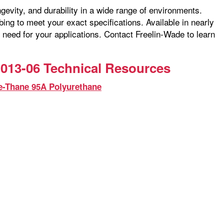
ngevity, and durability in a wide range of environments.
ng to meet your exact specifications. Available in nearly
 need for your applications. Contact Freelin-Wade to learn
013-06 Technical Resources
e-Thane 95A Polyurethane