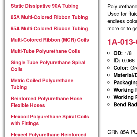
Static Dissipative 90A Tubing
Polyurethane 
Used for flu
85A Multi-Colored Ribbon Tubing
endless colo
more or to ge
95A Multi-Colored Ribbon Tubing
1A-013-
Multi-Colored Ribbon (MCR) Coils
Multi-Tube Polyurethane Coils
1/8
OD:
0.066
ID:
Single Tube Polyurethane Spiral
Gre
Color:
Coils
Material/
Metric Coiled Polyurethane
Packagin
Tubing
Working P
Working P
Reinforced Polyurethane Hose
Bend Rad
Flexible Hoses
Flexcoil Polyurethane Spiral Coils
with Fittings
GRN 85A PUR
Flexeel Polyurethane Reinforced