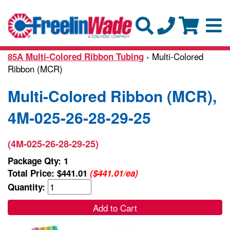
› Multi-Colored
85A Multi-Colored Ribbon Tubing
Ribbon (MCR)
Multi-Colored Ribbon (MCR),
4M-025-26-28-29-25
(4M-025-26-28-29-25)
Package Qty: 1
Total Price:
$441.01
($441.01/ea)
Quantity:
Add to Cart