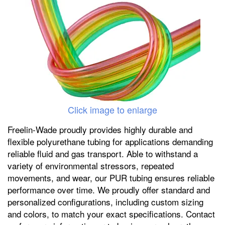
Click image to enlarge
Freelin-Wade proudly provides highly durable and
flexible polyurethane tubing for applications demanding
reliable fluid and gas transport. Able to withstand a
variety of environmental stressors, repeated
movements, and wear, our PUR tubing ensures reliable
performance over time. We proudly offer standard and
personalized configurations, including custom sizing
and colors, to match your exact specifications. Contact