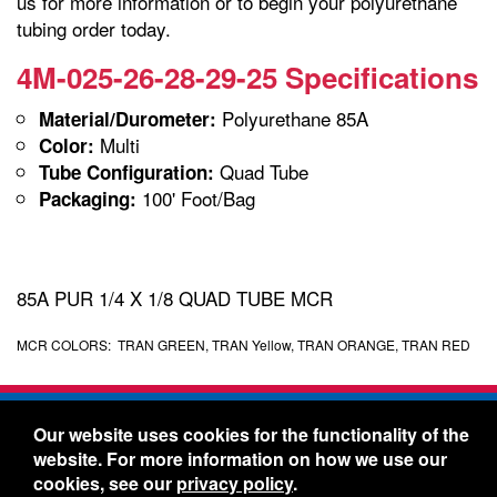
us for more information or to begin your polyurethane
tubing order today.
4M-025-26-28-29-25 Specifications
Polyurethane 85A
Material/Durometer:
Multi
Color:
Quad Tube
Tube Configuration:
100' Foot/Bag
Packaging:
85A PUR 1/4 X 1/8 QUAD TUBE MCR
MCR COLORS: TRAN GREEN, TRAN Yellow, TRAN ORANGE, TRAN RED
Freelin-Wade Co. -
1730 NE Miller Street -
Our website uses cookies for the functionality of the
McMinnville, Oregon 97128
website. For more information on how we use our
Toll Free:
888-373-9233
- Local & International:
503-
cookies, see our
privacy policy
.