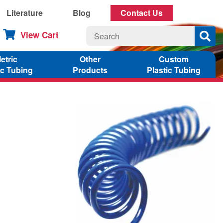
Literature
Blog
Contact Us
View Cart
etric
Other
Custom
ic Tubing
Products
Plastic Tubing