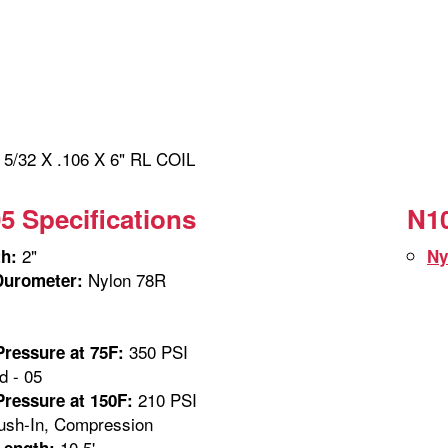
/32 X .106 X 6" RL COIL
5 Specifications
N10
2"
th:
Ny
Nylon 78R
Durometer:
350 PSI
ressure at 75F:
 - 05
210 PSI
ressure at 150F:
sh-In, Compression
10.5'
Length: