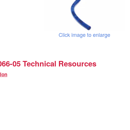
Click image to enlarge
66-05 Technical Resources
lon