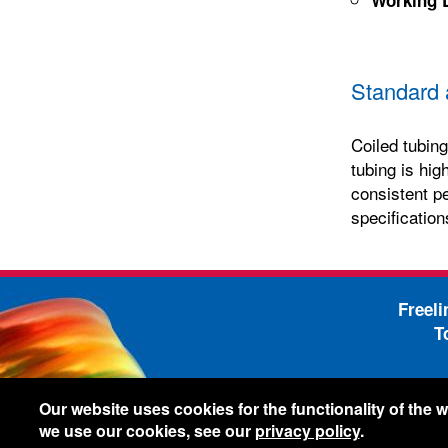
Standard 
Coiled tubing
tubing is hig
consistent p
specification
Freel
T
-
Legal Information
Shi
Our website uses cookies for the functionality of the
we use our cookies, see our
privacy policy
.