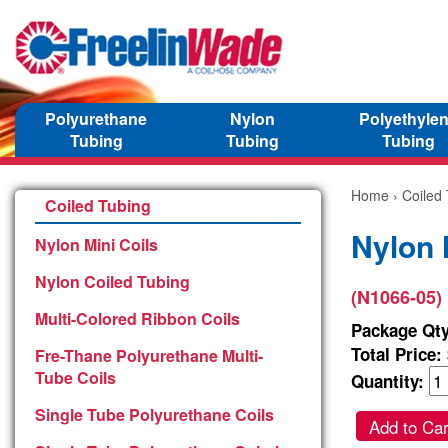
Polyurethane
Nylon
Polyethyle
Tubing
Tubing
Tubing
Home
›
Coiled
Coiled Tubing
Nylon 
Nylon Mini Coils
Nylon Coiled Tubing
(N1066-05)
Multi-Colored Ribbon Coils
Package Qty
Total Price:
Fre-Thane Polyurethane Multi-
Tube Coils
Quantity:
Single Tube Polyurethane Coils
Add to Car