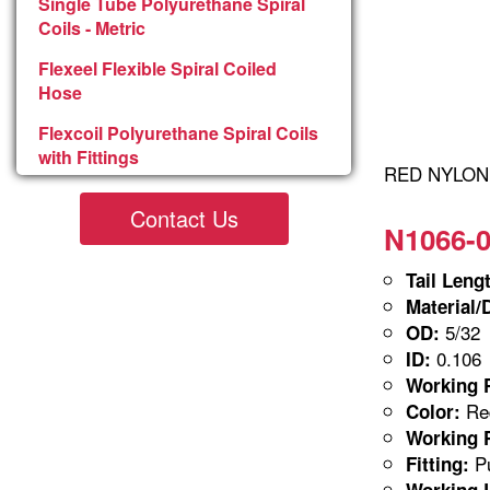
Single Tube Polyurethane Spiral
Coils - Metric
Flexeel Flexible Spiral Coiled
Hose
Flexcoil Polyurethane Spiral Coils
with Fittings
RED NYLON 5
Contact Us
N1066-0
Tail Leng
Material/
5/32
OD:
0.106
ID:
Working P
Red
Color:
Working P
Pu
Fitting:
Working 