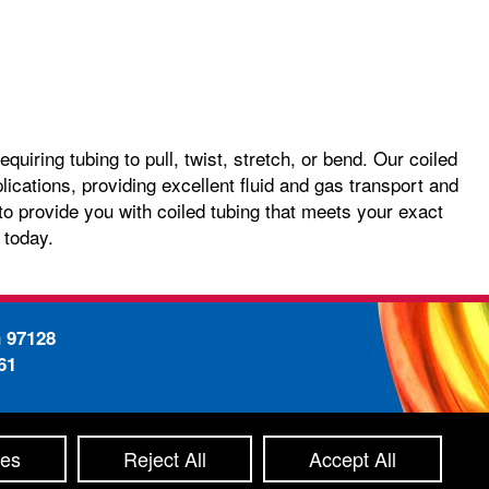
quiring tubing to pull, twist, stretch, or bend. Our coiled
plications, providing excellent fluid and gas transport and
o provide you with coiled tubing that meets your exact
 today.
n 97128
61
-
ty Statement
Site Map
ces
Reject All
Accept All