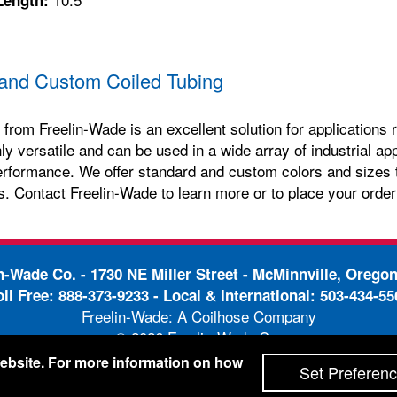
and Custom Coiled Tubing
 from Freelin-Wade is an excellent solution for applications re
hly versatile and can be used in a wide array of industrial ap
erformance. We offer standard and custom colors and sizes t
s. Contact Freelin-Wade to learn more or to place your order
in-Wade Co. -
1730 NE Miller Street - McMinnville, Orego
oll Free:
888-373-9233
- Local & International:
503-434-55
Freelin-Wade: A Coilhose Company
© 2026 Freelin-Wade Co.
-
-
pping Terms & Conditions
Privacy Policy
Accessibili
 website. For more information on how
Set Preferen
Site Credits:
Ecreativeworks