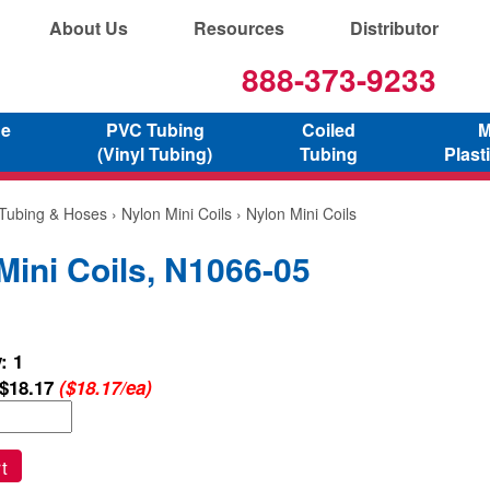
About Us
Resources
Distributor
888-373-9233
ne
PVC Tubing
Coiled
M
(Vinyl Tubing)
Tubing
Plast
 Tubing & Hoses
›
Nylon Mini Coils
› Nylon Mini Coils
Mini Coils, N1066-05
: 1
$18.17
($18.17/ea)
t