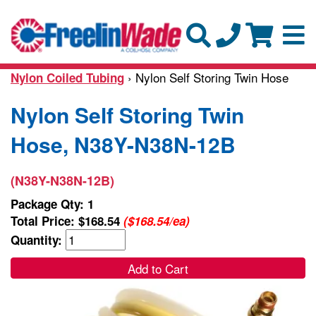
› Nylon Self Storing Twin Hose
Nylon Coiled Tubing
Nylon Self Storing Twin
Hose, N38Y-N38N-12B
(N38Y-N38N-12B)
Package Qty: 1
Total Price:
$168.54
($168.54/ea)
Quantity:
Add to Cart