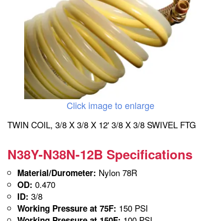
Click image to enlarge
TWIN COIL, 3/8 X 3/8 X 12' 3/8 X 3/8 SWIVEL FTG
N38Y-N38N-12B Specifications
Nylon 78R
Material/Durometer:
0.470
OD:
3/8
ID:
150 PSI
Working Pressure at 75F:
100 PSI
Working Pressure at 150F: