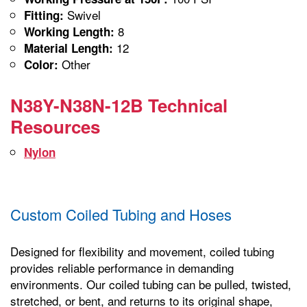
Swivel
Fitting:
8
Working Length:
12
Material Length:
Other
Color:
N38Y-N38N-12B Technical
Resources
Nylon
Custom Coiled Tubing and Hoses
Designed for flexibility and movement, coiled tubing
provides reliable performance in demanding
environments. Our coiled tubing can be pulled, twisted,
stretched, or bent, and returns to its original shape,