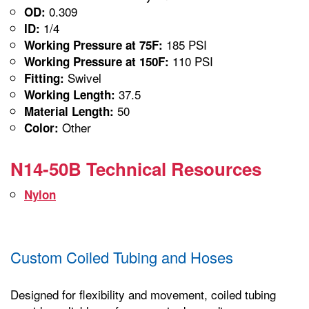
0.309
OD:
1/4
ID:
185 PSI
Working Pressure at 75F:
110 PSI
Working Pressure at 150F:
Swivel
Fitting:
37.5
Working Length:
50
Material Length:
Other
Color:
N14-50B Technical Resources
Nylon
Custom Coiled Tubing and Hoses
Designed for flexibility and movement, coiled tubing