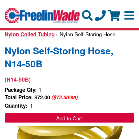
› Nylon Self-Storing Hose
Nylon Coiled Tubing
Nylon Self-Storing Hose,
N14-50B
(N14-50B)
Package Qty: 1
Total Price:
$72.00
($72.00/ea)
Quantity:
Add to Cart