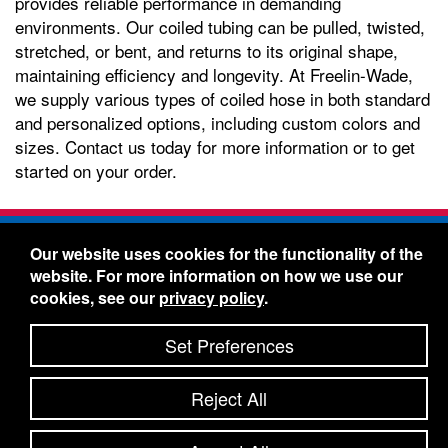
provides reliable performance in demanding
environments. Our coiled tubing can be pulled, twisted,
stretched, or bent, and returns to its original shape,
maintaining efficiency and longevity. At Freelin-Wade,
we supply various types of coiled hose in both standard
and personalized options, including custom colors and
sizes. Contact us today for more information or to get
started on your order.
Freelin-Wade Co. -
1730 NE Miller Street -
Our website uses cookies for the functionality of the
McMinnville, Oregon 97128
website. For more information on how we use our
Toll Free:
888-373-9233
- Local & International:
503-
cookies, see our
privacy policy
.
434-5561
Freelin-Wade: A Coilhose Company
Set Preferences
© 2026 Freelin-Wade Co.
-
-
Legal Information
Shipping Terms & Conditions
Reject All
-
-
Privacy Policy
Accessibility Statement
Site Map
Site Credits:
Ecreativeworks