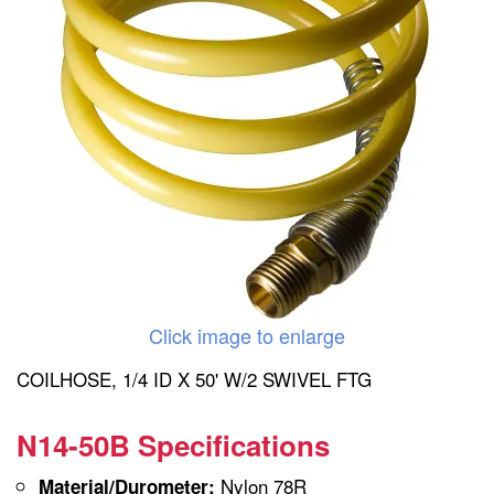
Click image to enlarge
COILHOSE, 1/4 ID X 50' W/2 SWIVEL FTG
N14-50B Specifications
Nylon 78R
Material/Durometer: