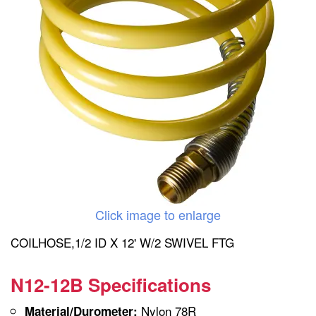
Click image to enlarge
COILHOSE,1/2 ID X 12' W/2 SWIVEL FTG
N12-12B Specifications
Nylon 78R
Material/Durometer: