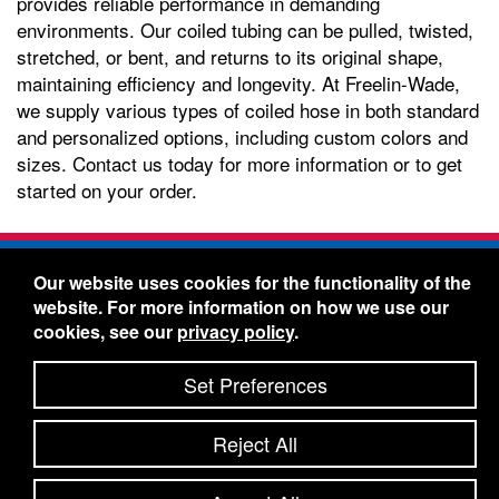
provides reliable performance in demanding
environments. Our coiled tubing can be pulled, twisted,
stretched, or bent, and returns to its original shape,
maintaining efficiency and longevity. At Freelin-Wade,
we supply various types of coiled hose in both standard
and personalized options, including custom colors and
sizes. Contact us today for more information or to get
started on your order.
Freelin-Wade Co. -
1730 NE Miller Street -
Our website uses cookies for the functionality of the
McMinnville, Oregon 97128
website. For more information on how we use our
Toll Free:
888-373-9233
- Local & International:
503-
cookies, see our
privacy policy
.
434-5561
Freelin-Wade: A Coilhose Company
Set Preferences
© 2026 Freelin-Wade Co.
-
-
Legal Information
Shipping Terms & Conditions
Reject All
-
-
Privacy Policy
Accessibility Statement
Site Map
Site Credits:
Ecreativeworks