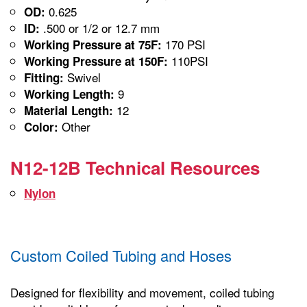
0.625
OD:
.500 or 1/2 or 12.7 mm
ID:
170 PSI
Working Pressure at 75F:
110PSI
Working Pressure at 150F:
Swivel
Fitting:
9
Working Length:
12
Material Length:
Other
Color:
N12-12B Technical Resources
Nylon
Custom Coiled Tubing and Hoses
Designed for flexibility and movement, coiled tubing