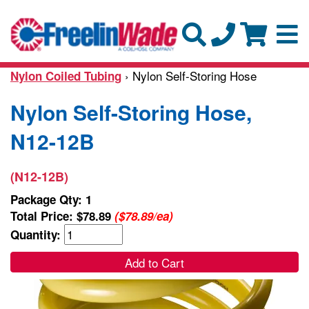
› Nylon Self-Storing Hose
Nylon Coiled Tubing
Nylon Self-Storing Hose,
N12-12B
(N12-12B)
Package Qty: 1
Total Price:
$78.89
($78.89/ea)
Quantity:
Add to Cart