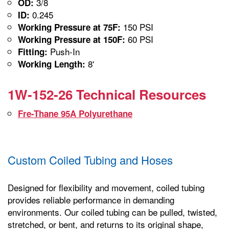
3/8
OD:
0.245
ID:
150 PSI
Working Pressure at 75F:
60 PSI
Working Pressure at 150F:
Push-In
Fitting:
8'
Working Length:
1W-152-26 Technical Resources
Fre-Thane 95A Polyurethane
Custom Coiled Tubing and Hoses
Designed for flexibility and movement, coiled tubing
provides reliable performance in demanding
environments. Our coiled tubing can be pulled, twisted,
stretched, or bent, and returns to its original shape,