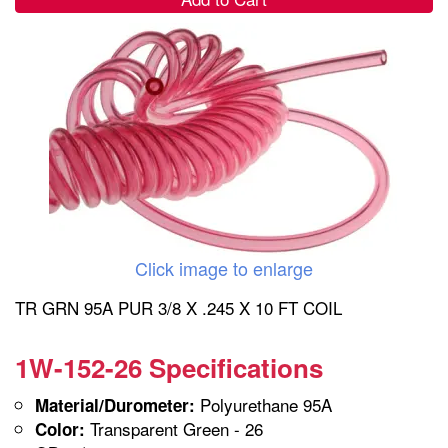
Click image to enlarge
TR GRN 95A PUR 3/8 X .245 X 10 FT COIL
1W-152-26 Specifications
Polyurethane 95A
Material/Durometer:
Transparent Green - 26
Color: