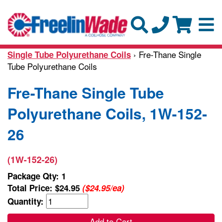
› Fre-Thane Single
Single Tube Polyurethane Coils
Tube Polyurethane Coils
Fre-Thane Single Tube
Polyurethane Coils, 1W-152-
26
(1W-152-26)
Package Qty: 1
Total Price:
$24.95
($24.95/ea)
Quantity:
Add to Cart