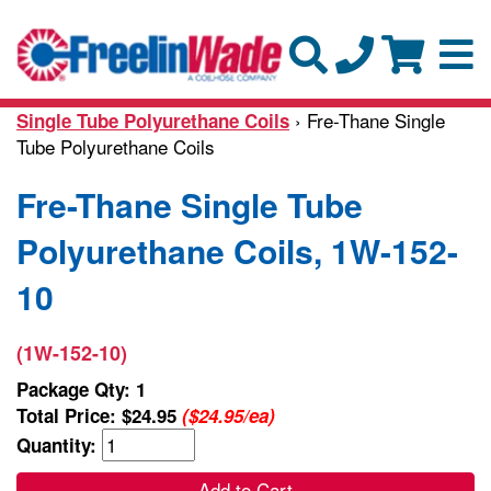
› Fre-Thane Single
Single Tube Polyurethane Coils
Tube Polyurethane Coils
Fre-Thane Single Tube
Polyurethane Coils, 1W-152-
10
(1W-152-10)
Package Qty: 1
Total Price:
$24.95
($24.95/ea)
Quantity:
Add to Cart