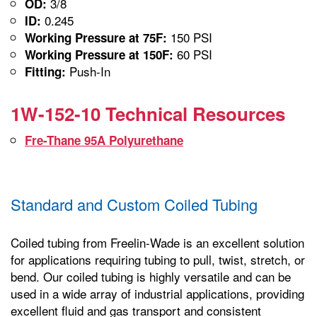
3/8
OD:
0.245
ID:
150 PSI
Working Pressure at 75F:
60 PSI
Working Pressure at 150F:
Push-In
Fitting:
1W-152-10 Technical Resources
Fre-Thane 95A Polyurethane
Standard and Custom Coiled Tubing
Coiled tubing from Freelin-Wade is an excellent solution
for applications requiring tubing to pull, twist, stretch, or
bend. Our coiled tubing is highly versatile and can be
used in a wide array of industrial applications, providing
excellent fluid and gas transport and consistent