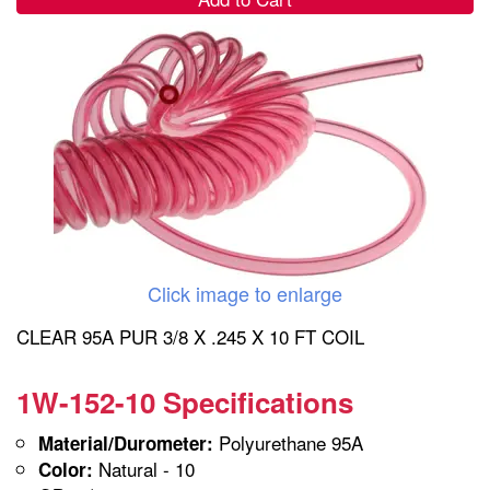
Click image to enlarge
CLEAR 95A PUR 3/8 X .245 X 10 FT COIL
1W-152-10 Specifications
Polyurethane 95A
Material/Durometer:
Natural - 10
Color: