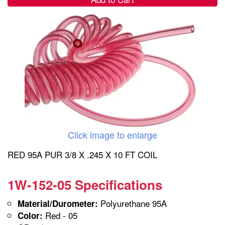
Click image to enlarge
RED 95A PUR 3/8 X .245 X 10 FT COIL
1W-152-05 Specifications
Polyurethane 95A
Material/Durometer:
Red - 05
Color: