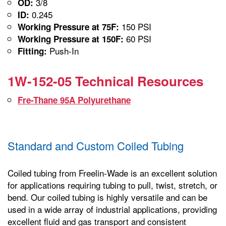
3/8
OD:
0.245
ID:
150 PSI
Working Pressure at 75F:
60 PSI
Working Pressure at 150F:
Push-In
Fitting:
1W-152-05 Technical Resources
Fre-Thane 95A Polyurethane
Standard and Custom Coiled Tubing
Coiled tubing from Freelin-Wade is an excellent solution
for applications requiring tubing to pull, twist, stretch, or
bend. Our coiled tubing is highly versatile and can be
used in a wide array of industrial applications, providing
excellent fluid and gas transport and consistent