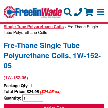
› Fre-Thane Single
Single Tube Polyurethane Coils
Tube Polyurethane Coils
Fre-Thane Single Tube
Polyurethane Coils, 1W-152-
05
(1W-152-05)
Package Qty: 1
Total Price:
$24.95
($24.95/ea)
Quantity:
Add to Cart