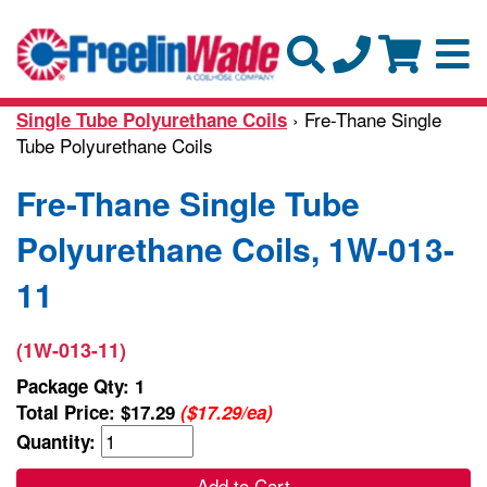
› Fre-Thane Single
Single Tube Polyurethane Coils
Tube Polyurethane Coils
Fre-Thane Single Tube
Polyurethane Coils, 1W-013-
11
(1W-013-11)
Package Qty: 1
Total Price:
$17.29
($17.29/ea)
Quantity:
Add to Cart