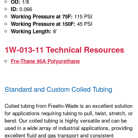
1/8
OD:
0.066
ID:
115 PSI
Working Pressure at 75F:
45 PSI
Working Pressure at 150F:
8'
Working Length:
1W-013-11 Technical Resources
Fre-Thane 95A Polyurethane
Standard and Custom Coiled Tubing
Coiled tubing from Freelin-Wade is an excellent solution
for applications requiring tubing to pull, twist, stretch, or
bend. Our coiled tubing is highly versatile and can be
used in a wide array of industrial applications, providing
excellent fluid and gas transport and consistent