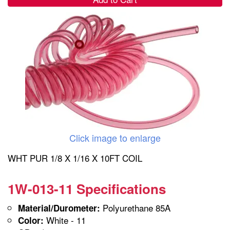
Click image to enlarge
WHT PUR 1/8 X 1/16 X 10FT COIL
1W-013-11 Specifications
Polyurethane 85A
Material/Durometer:
White - 11
Color: