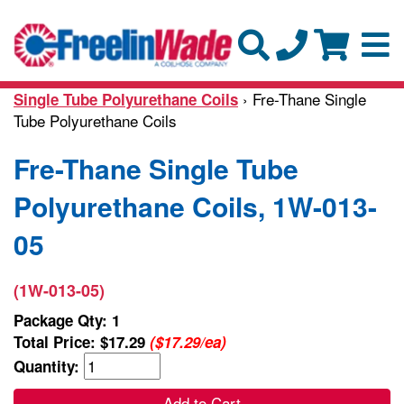
› Fre-Thane Single
Single Tube Polyurethane Coils
Tube Polyurethane Coils
Fre-Thane Single Tube
Polyurethane Coils, 1W-013-
05
(1W-013-05)
Package Qty: 1
Total Price:
$17.29
($17.29/ea)
Quantity:
Add to Cart