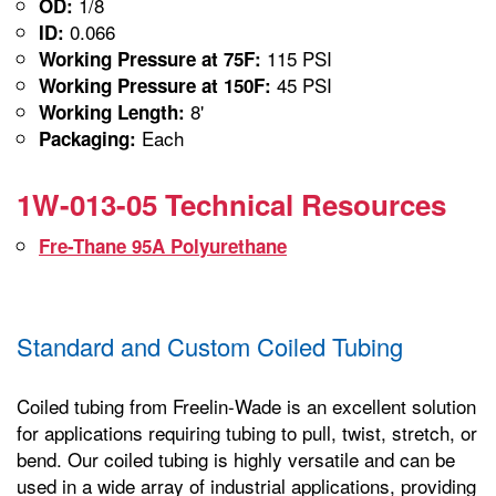
1/8
OD:
0.066
ID:
115 PSI
Working Pressure at 75F:
45 PSI
Working Pressure at 150F:
8'
Working Length:
Each
Packaging:
1W-013-05 Technical Resources
Fre-Thane 95A Polyurethane
Standard and Custom Coiled Tubing
Coiled tubing from Freelin-Wade is an excellent solution
for applications requiring tubing to pull, twist, stretch, or
bend. Our coiled tubing is highly versatile and can be
used in a wide array of industrial applications, providing