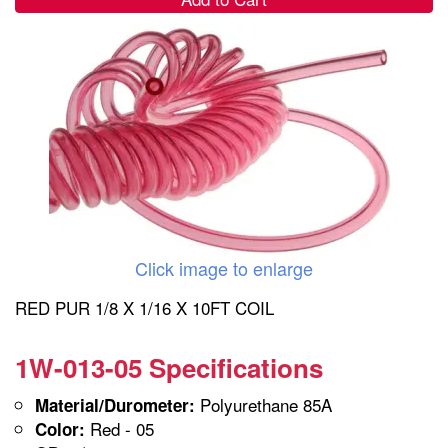
Click image to enlarge
RED PUR 1/8 X 1/16 X 10FT COIL
1W-013-05 Specifications
Polyurethane 85A
Material/Durometer:
Red - 05
Color: