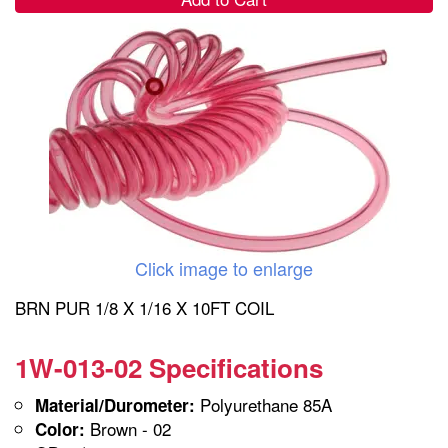
Click image to enlarge
BRN PUR 1/8 X 1/16 X 10FT COIL
1W-013-02 Specifications
Polyurethane 85A
Material/Durometer:
Brown - 02
Color: