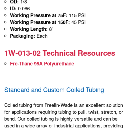
1/8
OD:
0.066
ID:
115 PSI
Working Pressure at 75F:
45 PSI
Working Pressure at 150F:
8'
Working Length:
Each
Packaging:
1W-013-02 Technical Resources
Fre-Thane 95A Polyurethane
Standard and Custom Coiled Tubing
Coiled tubing from Freelin-Wade is an excellent solution
for applications requiring tubing to pull, twist, stretch, or
bend. Our coiled tubing is highly versatile and can be
used in a wide array of industrial applications, providing