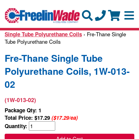
› Fre-Thane Single
Single Tube Polyurethane Coils
Tube Polyurethane Coils
Fre-Thane Single Tube
Polyurethane Coils, 1W-013-
02
(1W-013-02)
Package Qty: 1
Total Price:
$17.29
($17.29/ea)
Quantity:
Add to Cart