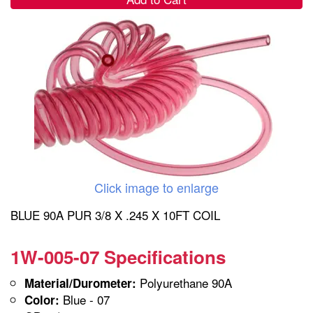
Click image to enlarge
BLUE 90A PUR 3/8 X .245 X 10FT COIL
1W-005-07 Specifications
Polyurethane 90A
Material/Durometer:
Blue - 07
Color: