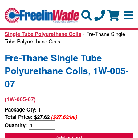
› Fre-Thane Single
Single Tube Polyurethane Coils
Tube Polyurethane Coils
Fre-Thane Single Tube
Polyurethane Coils, 1W-005-
07
(1W-005-07)
Package Qty: 1
Total Price:
$27.62
($27.62/ea)
Quantity:
Add to Cart