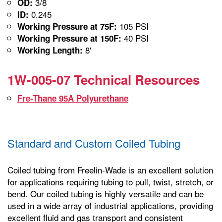
3/8
OD:
0.245
ID:
105 PSI
Working Pressure at 75F:
40 PSI
Working Pressure at 150F:
8'
Working Length:
1W-005-07 Technical Resources
Fre-Thane 95A Polyurethane
Standard and Custom Coiled Tubing
Coiled tubing from Freelin-Wade is an excellent solution
for applications requiring tubing to pull, twist, stretch, or
bend. Our coiled tubing is highly versatile and can be
used in a wide array of industrial applications, providing
excellent fluid and gas transport and consistent