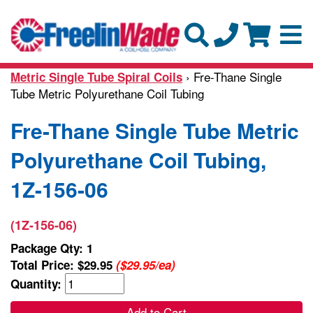
› Fre-Thane Single
Metric Single Tube Spiral Coils
Tube Metric Polyurethane Coil Tubing
Fre-Thane Single Tube Metric
Polyurethane Coil Tubing,
1Z-156-06
(1Z-156-06)
Package Qty: 1
Total Price:
$29.95
($29.95/ea)
Quantity:
Add to Cart