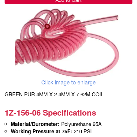
Click image to enlarge
GREEN PUR 4MM X 2.4MM X 7.62M COIL
1Z-156-06 Specifications
Polyurethane 95A
Material/Durometer:
210 PSI
Working Pressure at 75F: