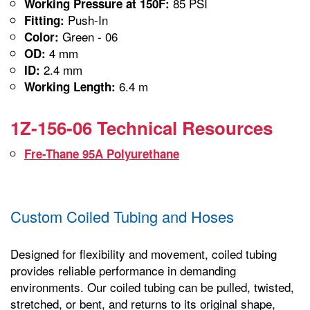
85 PSI
Working Pressure at 150F:
Push-In
Fitting:
Green - 06
Color:
4 mm
OD:
2.4 mm
ID:
6.4 m
Working Length:
1Z-156-06 Technical Resources
Fre-Thane 95A Polyurethane
Custom Coiled Tubing and Hoses
Designed for flexibility and movement, coiled tubing
provides reliable performance in demanding
environments. Our coiled tubing can be pulled, twisted,
stretched, or bent, and returns to its original shape,