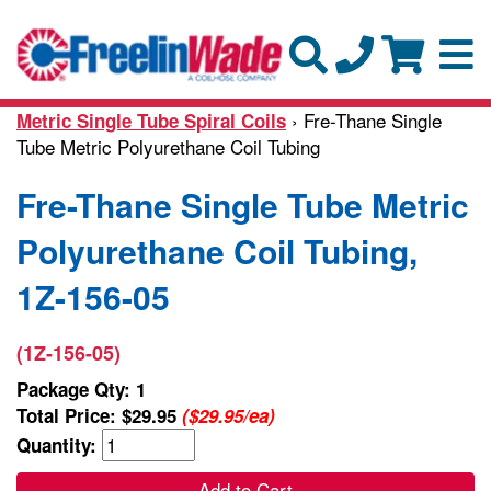
› Fre-Thane Single
Metric Single Tube Spiral Coils
Tube Metric Polyurethane Coil Tubing
Fre-Thane Single Tube Metric
Polyurethane Coil Tubing,
1Z-156-05
(1Z-156-05)
Package Qty: 1
Total Price:
$29.95
($29.95/ea)
Quantity:
Add to Cart