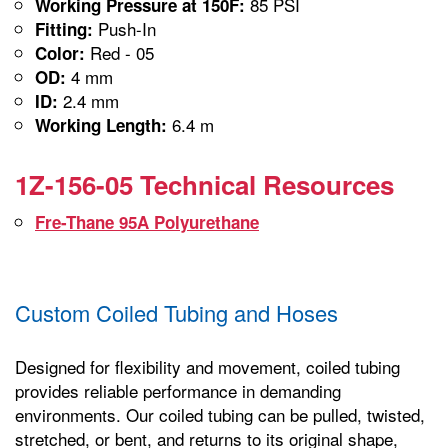
85 PSI
Working Pressure at 150F:
Push-In
Fitting:
Red - 05
Color:
4 mm
OD:
2.4 mm
ID:
6.4 m
Working Length:
1Z-156-05 Technical Resources
Fre-Thane 95A Polyurethane
Custom Coiled Tubing and Hoses
Designed for flexibility and movement, coiled tubing
provides reliable performance in demanding
environments. Our coiled tubing can be pulled, twisted,
stretched, or bent, and returns to its original shape,