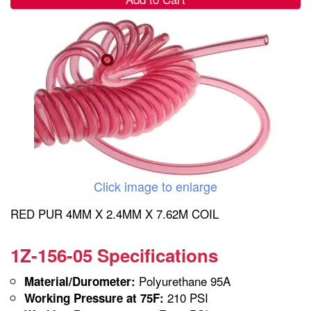
Click image to enlarge
RED PUR 4MM X 2.4MM X 7.62M COIL
1Z-156-05 Specifications
Polyurethane 95A
Material/Durometer:
210 PSI
Working Pressure at 75F: