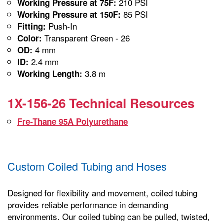
210 PSI
Working Pressure at 75F:
85 PSI
Working Pressure at 150F:
Push-In
Fitting:
Transparent Green - 26
Color:
4 mm
OD:
2.4 mm
ID:
3.8 m
Working Length:
1X-156-26 Technical Resources
Fre-Thane 95A Polyurethane
Custom Coiled Tubing and Hoses
Designed for flexibility and movement, coiled tubing
provides reliable performance in demanding
environments. Our coiled tubing can be pulled, twisted,