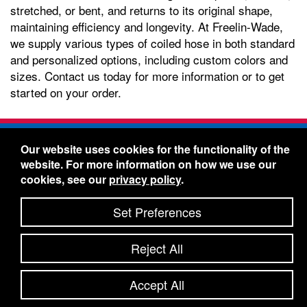
stretched, or bent, and returns to its original shape,
maintaining efficiency and longevity. At Freelin-Wade,
we supply various types of coiled hose in both standard
and personalized options, including custom colors and
sizes. Contact us today for more information or to get
started on your order.
Freelin-Wade Co. -
1730 NE Miller Street -
Our website uses cookies for the functionality of the
McMinnville, Oregon 97128
website. For more information on how we use our
Toll Free:
888-373-9233
- Local & International:
503-
cookies, see our
privacy policy
.
434-5561
Freelin-Wade: A Coilhose Company
Set Preferences
© 2026 Freelin-Wade Co.
-
-
Legal Information
Shipping Terms & Conditions
Reject All
-
-
Privacy Policy
Accessibility Statement
Site Map
Site Credits:
Ecreativeworks
Accept All