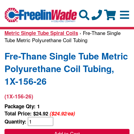
› Fre-Thane Single
Metric Single Tube Spiral Coils
Tube Metric Polyurethane Coil Tubing
Fre-Thane Single Tube Metric
Polyurethane Coil Tubing,
1X-156-26
(1X-156-26)
Package Qty: 1
Total Price:
$24.92
($24.92/ea)
Quantity:
Add to Cart