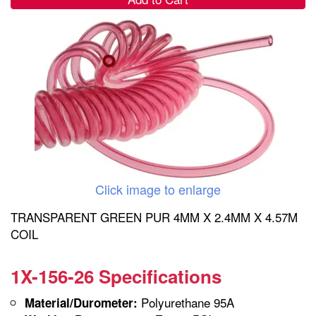
Click image to enlarge
TRANSPARENT GREEN PUR 4MM X 2.4MM X 4.57M
COIL
1X-156-26 Specifications
Polyurethane 95A
Material/Durometer: