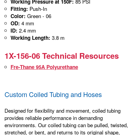
85 PSI
Working Pressure at 150F:
Push-In
Fitting:
Green - 06
Color:
4 mm
OD:
2.4 mm
ID:
3.8 m
Working Length:
1X-156-06 Technical Resources
Fre-Thane 95A Polyurethane
Custom Coiled Tubing and Hoses
Designed for flexibility and movement, coiled tubing
provides reliable performance in demanding
environments. Our coiled tubing can be pulled, twisted,
stretched, or bent, and returns to its original shape,