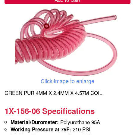
Click image to enlarge
GREEN PUR 4MM X 2.4MM X 4.57M COIL
1X-156-06 Specifications
Polyurethane 95A
Material/Durometer:
210 PSI
Working Pressure at 75F: