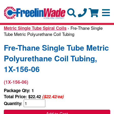
› Fre-Thane Single
Metric Single Tube Spiral Coils
Tube Metric Polyurethane Coil Tubing
Fre-Thane Single Tube Metric
Polyurethane Coil Tubing,
1X-156-06
(1X-156-06)
Package Qty: 1
Total Price:
$22.42
($22.42/ea)
Quantity:
Add to Cart