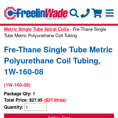
› Fre-Thane Single
Metric Single Tube Spiral Coils
Tube Metric Polyurethane Coil Tubing
Fre-Thane Single Tube Metric
Polyurethane Coil Tubing,
1W-160-08
(1W-160-08)
Package Qty: 1
Total Price:
$27.95
($27.95/ea)
Quantity:
Add to Cart