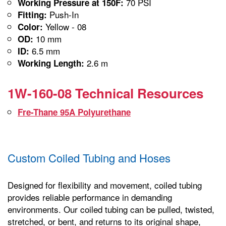
70 PSI
Working Pressure at 150F:
Push-In
Fitting:
Yellow - 08
Color:
10 mm
OD:
6.5 mm
ID:
2.6 m
Working Length:
1W-160-08 Technical Resources
Fre-Thane 95A Polyurethane
Custom Coiled Tubing and Hoses
Designed for flexibility and movement, coiled tubing
provides reliable performance in demanding
environments. Our coiled tubing can be pulled, twisted,
stretched, or bent, and returns to its original shape,