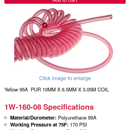
Click image to enlarge
Yellow 95A PUR 10MM X 6.5MM X 3.05M COIL
1W-160-08 Specifications
Polyurethane 95A
Material/Durometer:
170 PSI
Working Pressure at 75F: