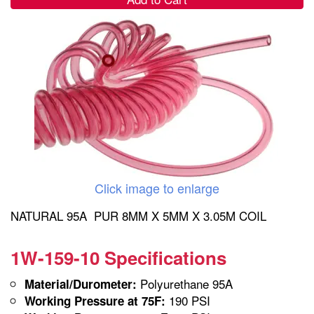
Click image to enlarge
NATURAL 95A PUR 8MM X 5MM X 3.05M COIL
1W-159-10 Specifications
Polyurethane 95A
Material/Durometer:
190 PSI
Working Pressure at 75F: