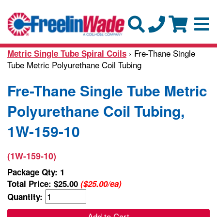
› Fre-Thane Single
Metric Single Tube Spiral Coils
Tube Metric Polyurethane Coil Tubing
Fre-Thane Single Tube Metric
Polyurethane Coil Tubing,
1W-159-10
(1W-159-10)
Package Qty: 1
Total Price:
$25.00
($25.00/ea)
Quantity:
Add to Cart