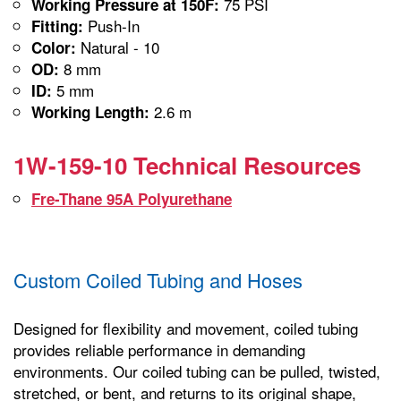
75 PSI
Working Pressure at 150F:
Push-In
Fitting:
Natural - 10
Color:
8 mm
OD:
5 mm
ID:
2.6 m
Working Length:
1W-159-10 Technical Resources
Fre-Thane 95A Polyurethane
Custom Coiled Tubing and Hoses
Designed for flexibility and movement, coiled tubing
provides reliable performance in demanding
environments. Our coiled tubing can be pulled, twisted,
stretched, or bent, and returns to its original shape,