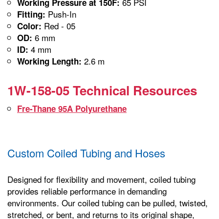
65 PSI
Working Pressure at 150F:
Push-In
Fitting:
Red - 05
Color:
6 mm
OD:
4 mm
ID:
2.6 m
Working Length:
1W-158-05 Technical Resources
Fre-Thane 95A Polyurethane
Custom Coiled Tubing and Hoses
Designed for flexibility and movement, coiled tubing
provides reliable performance in demanding
environments. Our coiled tubing can be pulled, twisted,
stretched, or bent, and returns to its original shape,