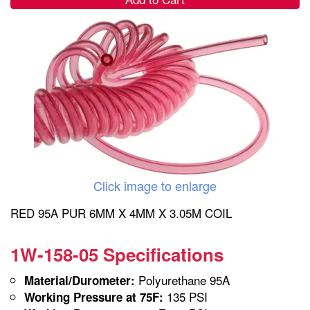
Click image to enlarge
RED 95A PUR 6MM X 4MM X 3.05M COIL
1W-158-05 Specifications
Polyurethane 95A
Material/Durometer:
135 PSI
Working Pressure at 75F: