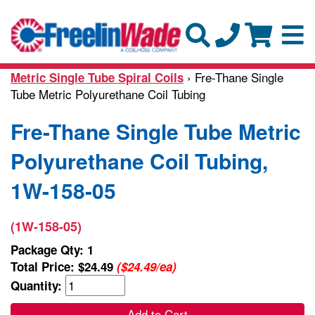
› Fre-Thane Single
Metric Single Tube Spiral Coils
Tube Metric Polyurethane Coil Tubing
Fre-Thane Single Tube Metric
Polyurethane Coil Tubing,
1W-158-05
(1W-158-05)
Package Qty: 1
Total Price:
$24.49
($24.49/ea)
Quantity:
Add to Cart