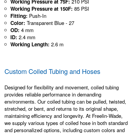
210 PSI
Working Pressure at 75F:
85 PSI
Working Pressure at 150F:
Push-In
Fitting:
Transparent Blue - 27
Color:
4 mm
OD:
2.4 mm
ID:
2.6 m
Working Length:
Custom Coiled Tubing and Hoses
Designed for flexibility and movement, coiled tubing
provides reliable performance in demanding
environments. Our coiled tubing can be pulled, twisted,
stretched, or bent, and returns to its original shape,
maintaining efficiency and longevity. At Freelin-Wade,
we supply various types of coiled hose in both standard
and personalized options, including custom colors and