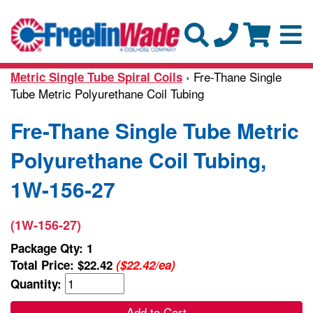
› Fre-Thane Single
Metric Single Tube Spiral Coils
Tube Metric Polyurethane Coil Tubing
Fre-Thane Single Tube Metric
Polyurethane Coil Tubing,
1W-156-27
(1W-156-27)
Package Qty: 1
Total Price:
$22.42
($22.42/ea)
Quantity:
Add to Cart