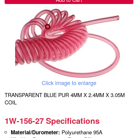
Click image to enlarge
TRANSPARENT BLUE PUR 4MM X 2.4MM X 3.05M
COIL
1W-156-27 Specifications
Polyurethane 95A
Material/Durometer: