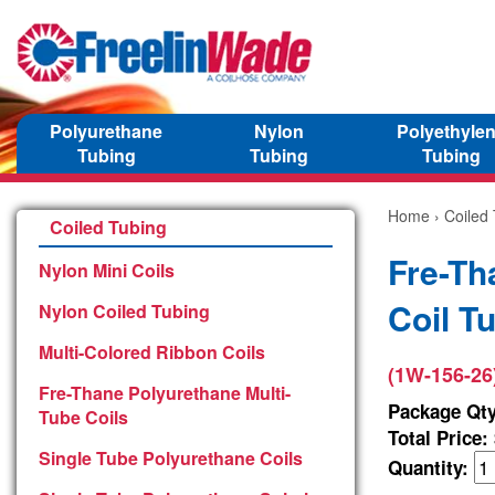
Polyurethane
Nylon
Polyethyle
Tubing
Tubing
Tubing
Home
›
Coiled
Coiled Tubing
Fre-Th
Nylon Mini Coils
Coil T
Nylon Coiled Tubing
Multi-Colored Ribbon Coils
(1W-156-26
Fre-Thane Polyurethane Multi-
Package Qty
Tube Coils
Total Price:
Single Tube Polyurethane Coils
Quantity: