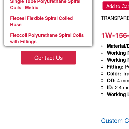
Single Tube Polyurethane Spiral
Add to Car
Coils - Metric
TRANSPARE
Flexeel Flexible Spiral Coiled
Hose
1W-156-
Flexcoil Polyurethane Spiral Coils
with Fittings
Material/
Working P
Contact Us
Working P
Pu
Fitting:
Tra
Color:
4 m
OD:
2.4 m
ID:
Working 
Custom Co