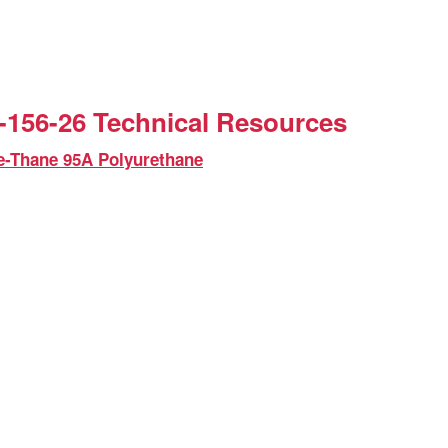
156-26 Technical Resources
e-Thane 95A Polyurethane