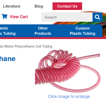
Literature
Blog
Contact Us
View Cart
etric
Other
Custom
ic Tubing
Products
Plastic Tubing
be Metric Polyurethane Coil Tubing
thane
Click image to enlarge