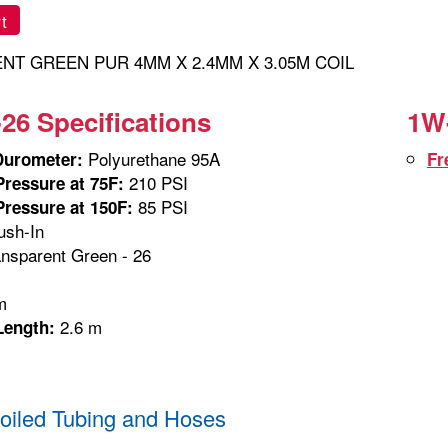
t
NT GREEN PUR 4MM X 2.4MM X 3.05M COIL
26 Specifications
1W-
Polyurethane 95A
Durometer:
Fr
210 PSI
ressure at 75F:
85 PSI
ressure at 150F:
sh-In
nsparent Green - 26
m
m
2.6 m
Length:
iled Tubing and Hoses