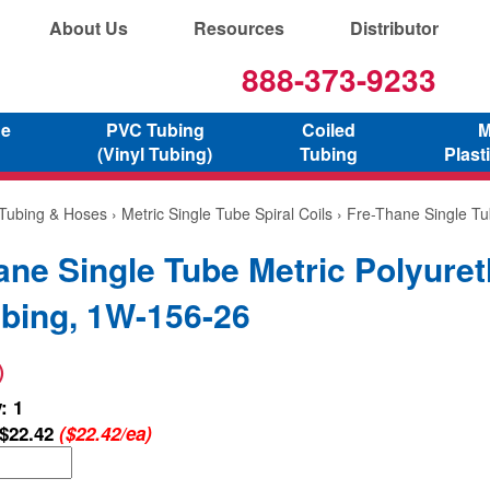
About Us
Resources
Distributor
888-373-9233
ne
PVC Tubing
Coiled
M
(Vinyl Tubing)
Tubing
Plast
 Tubing & Hoses
›
Metric Single Tube Spiral Coils
› Fre-Thane Single Tu
ane Single Tube Metric Polyure
ubing, 1W-156-26
)
: 1
$22.42
($22.42/ea)