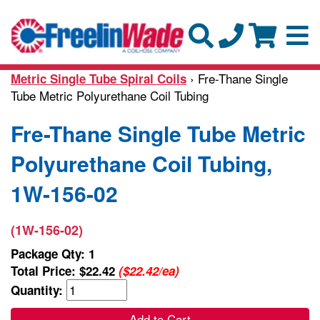
› Fre-Thane Single
Metric Single Tube Spiral Coils
Tube Metric Polyurethane Coil Tubing
Fre-Thane Single Tube Metric
Polyurethane Coil Tubing,
1W-156-02
(1W-156-02)
Package Qty: 1
Total Price:
$22.42
($22.42/ea)
Quantity:
Add to Cart