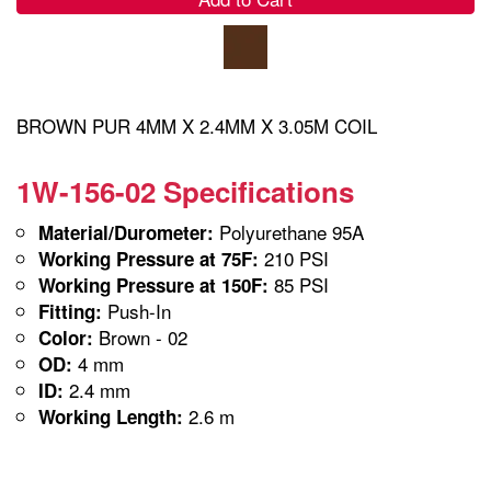
BROWN PUR 4MM X 2.4MM X 3.05M COIL
1W-156-02 Specifications
Polyurethane 95A
Material/Durometer:
210 PSI
Working Pressure at 75F:
85 PSI
Working Pressure at 150F:
Push-In
Fitting:
Brown - 02
Color:
4 mm
OD:
2.4 mm
ID:
2.6 m
Working Length: