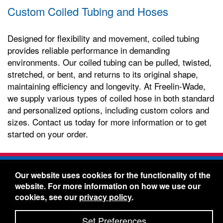
Custom Coiled Tubing and Hoses
Designed for flexibility and movement, coiled tubing
provides reliable performance in demanding
environments. Our coiled tubing can be pulled, twisted,
stretched, or bent, and returns to its original shape,
maintaining efficiency and longevity. At Freelin-Wade,
we supply various types of coiled hose in both standard
and personalized options, including custom colors and
sizes. Contact us today for more information or to get
started on your order.
Freelin-Wade Co. -
1730 NE Miller Street -
Our website uses cookies for the functionality of the
McMinnville, Oregon 97128
website. For more information on how we use our
Toll Free:
888-373-9233
- Local & International:
503-
cookies, see our
privacy policy
.
434-5561
Freelin-Wade: A Coilhose Company
Set Preferences